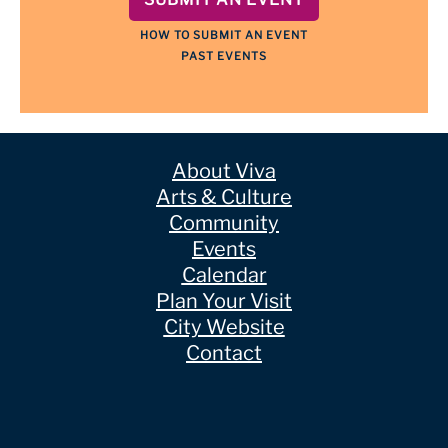
HOW TO SUBMIT AN EVENT
PAST EVENTS
About Viva
Arts & Culture
Community
Events
Calendar
Plan Your Visit
City Website
Contact