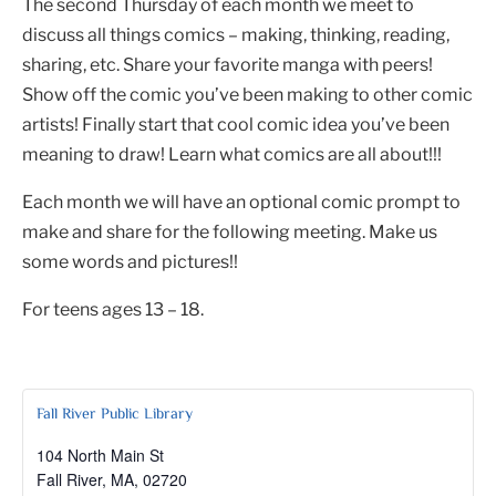
The second Thursday of each month we meet to
discuss all things comics – making, thinking, reading,
sharing, etc. Share your favorite manga with peers!
Show off the comic you’ve been making to other comic
artists! Finally start that cool comic idea you’ve been
meaning to draw! Learn what comics are all about!!!
Each month we will have an optional comic prompt to
make and share for the following meeting. Make us
some words and pictures!!
For teens ages 13 – 18.
Fall River Public Library
104 North Main St
Fall River, MA
,
02720