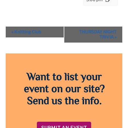
Event
«
Knitting Club
THURSDAY NIGHT
Navigation
TRIVIA
»
Want to list your
event on our site?
Send us the info.
SUBMIT AN EVENT