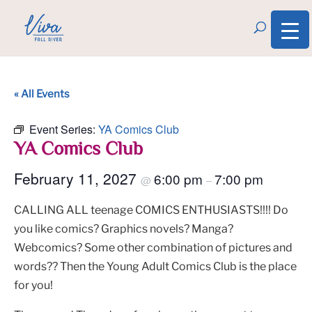
« All Events
Event Series:
YA Comics Club
YA Comics Club
February 11, 2027
6:00 pm
7:00 pm
@
–
CALLING ALL teenage COMICS ENTHUSIASTS!!!! Do
you like comics? Graphics novels? Manga?
Webcomics? Some other combination of pictures and
words?? Then the Young Adult Comics Club is the place
for you!