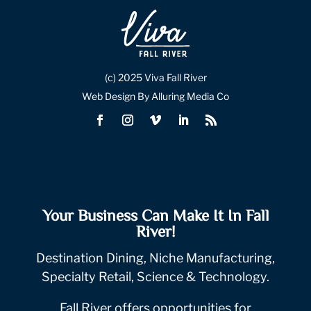
(c) 2025 Viva Fall River
Web Design By Alluring Media Co
Your Business Can Make It In Fall
River!
Destination Dining, Niche Manufacturing,
Specialty Retail, Science & Technology.
Fall River offers opportunities for