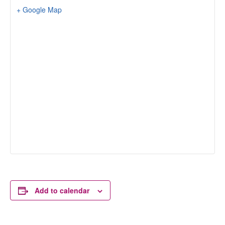
+ Google Map
Add to calendar