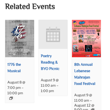
Related Events
Poetry
Reading &
1776 the
8th Annual
BYO Picnic
Musical
Lebanese
Mahrajan
August 9 @
August 8 @
Food Festival
11:00 am
–
7:00 pm
–
1:00 pm
10:00 pm
August 9 @
11:00 am
–
August 12 @
5:00 pm