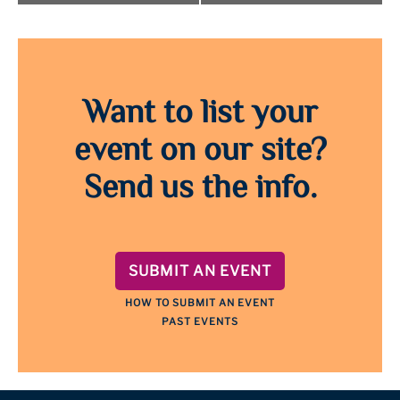
Want to list your
event on our site?
Send us the info.
SUBMIT AN EVENT
HOW TO SUBMIT AN EVENT
PAST EVENTS