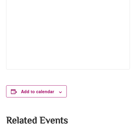
Add to calendar
Related Events