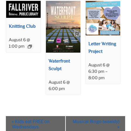
Knitting Club
August 6 @
Letter Writing
1:00 pm
Project
Waterfront
August 6 @
Sculpt
6:30 pm
–
8:00 pm
August 6 @
6:00 pm
Event
«
Kids eat FREE on
Musical Bingo (weekly)
Navigation
Wednesdays
»