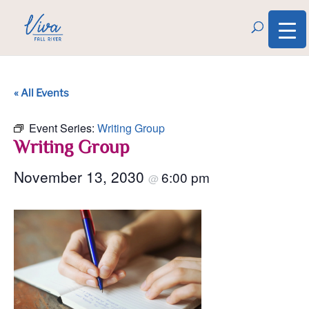
« All Events
Event Series:
Writing Group
Writing Group
November 13, 2030
6:00 pm
@