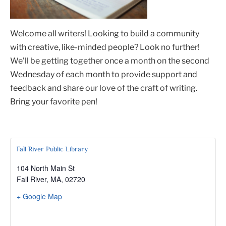
Welcome all writers! Looking to build a community
with creative, like-minded people? Look no further!
We’ll be getting together once a month on the second
Wednesday of each month to provide support and
feedback and share our love of the craft of writing.
Bring your favorite pen!
Fall River Public Library
104 North Main St
Fall River, MA
,
02720
+ Google Map