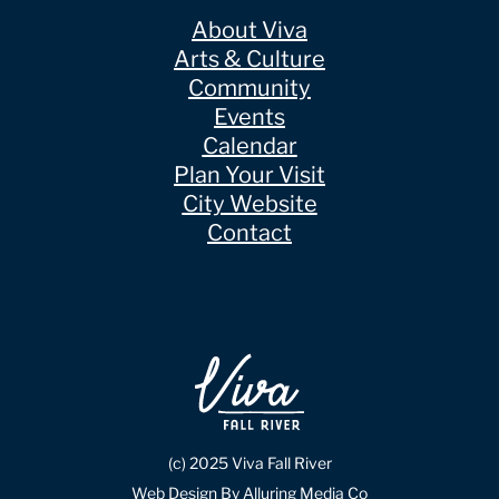
About Viva
Arts & Culture
Community
Events
Calendar
Plan Your Visit
City Website
Contact
(c) 2025 Viva Fall River
Web Design By Alluring Media Co