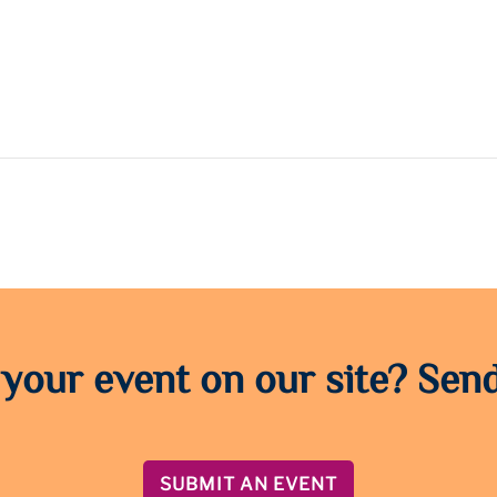
 your event on our site? Send
SUBMIT AN EVENT