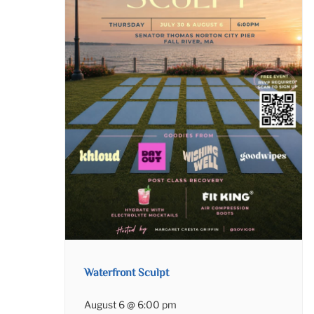
Waterfront Sculpt
August 6 @ 6:00 pm