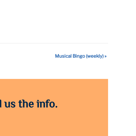
Musical Bingo (weekly)
»
 us the info.