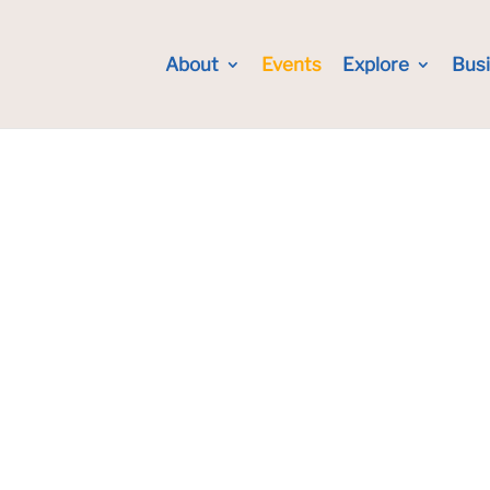
About
Events
Explore
Bus