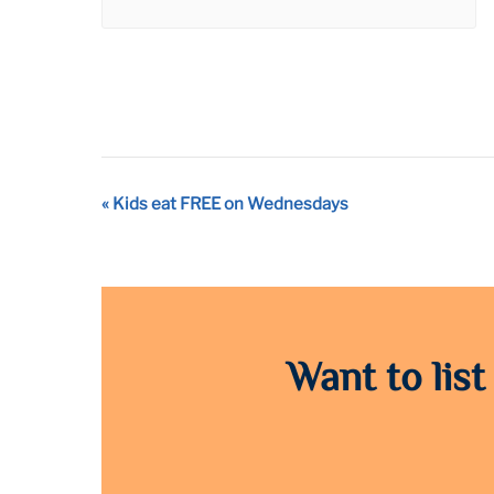
Event
«
Kids eat FREE on Wednesdays
Navigation
Want to list