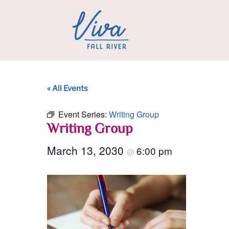
« All Events
Event Series:
Writing Group
Writing Group
March 13, 2030
6:00 pm
@