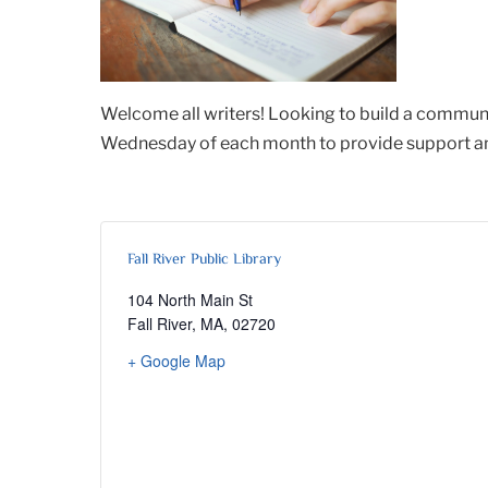
Welcome all writers! Looking to build a communi
Wednesday of each month to provide support and 
Fall River Public Library
104 North Main St
Fall River, MA
,
02720
+ Google Map