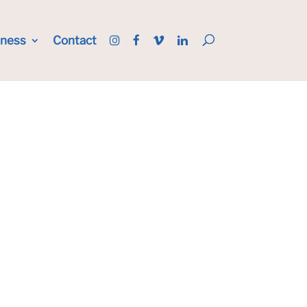
iness
Contact