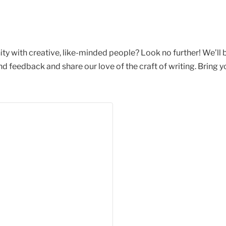
ty with creative, like-minded people? Look no further! We’ll
feedback and share our love of the craft of writing. Bring yo