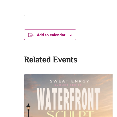
Add to calendar
Related Events