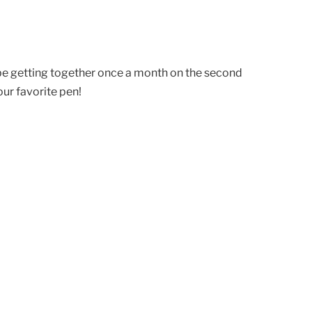
 be getting together once a month on the second
ur favorite pen!