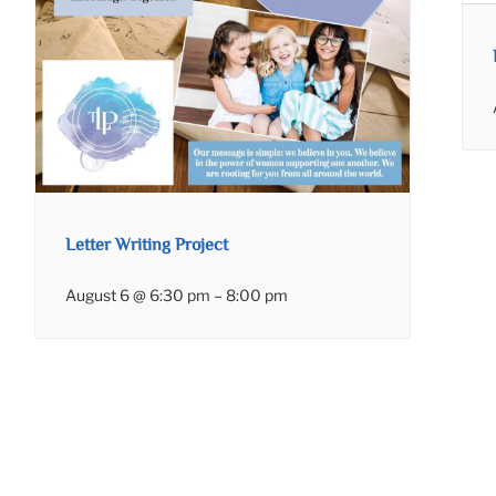
Letter Writing Project
August 6 @ 6:30 pm
–
8:00 pm