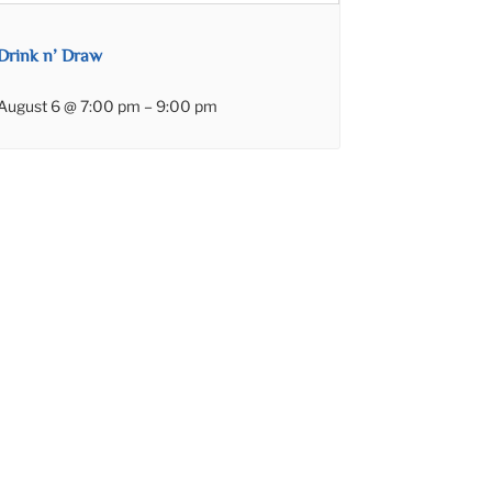
Drink n’ Draw
August 6 @ 7:00 pm
–
9:00 pm