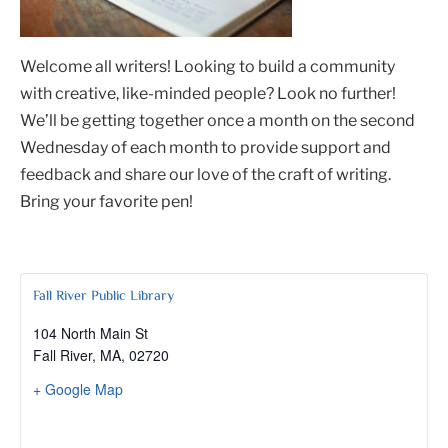
Welcome all writers! Looking to build a community
with creative, like-minded people? Look no further!
We’ll be getting together once a month on the second
Wednesday of each month to provide support and
feedback and share our love of the craft of writing.
Bring your favorite pen!
Fall River Public Library
104 North Main St
Fall River, MA
,
02720
+ Google Map