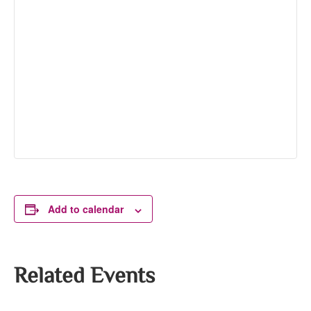
Add to calendar
Related Events