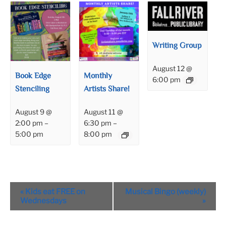
Writing Group
August 12 @
Book Edge
Monthly
6:00 pm
Stenciling
Artists Share!
August 9 @
August 11 @
2:00 pm
–
6:30 pm
–
5:00 pm
8:00 pm
Event
«
Kids eat FREE on
Musical Bingo (weekly)
Navigation
Wednesdays
»