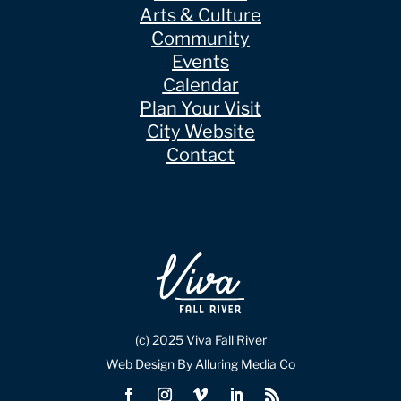
Arts & Culture
Community
Events
Calendar
Plan Your Visit
City Website
Contact
(c) 2025 Viva Fall River
Web Design By Alluring Media Co