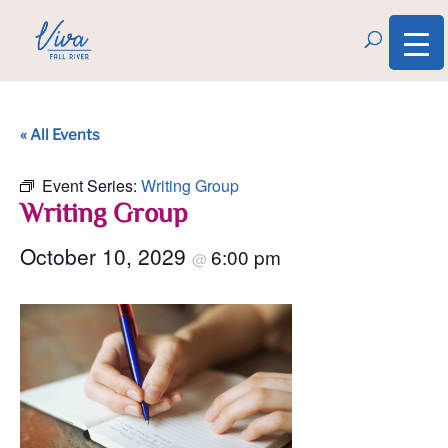
« All Events
Event Series:
Writing Group
Writing Group
October 10, 2029
6:00 pm
@