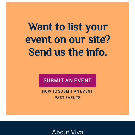
Want to list your
event on our site?
Send us the info.
SUBMIT AN EVENT
HOW TO SUBMIT AN EVENT
PAST EVENTS
About Viva