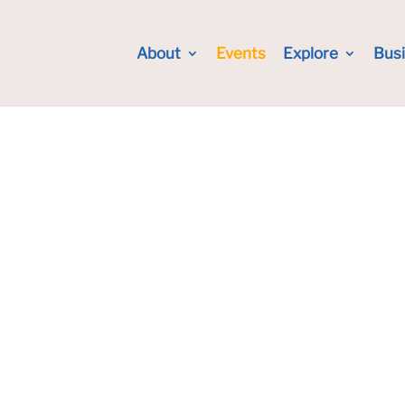
About
Events
Explore
Bus