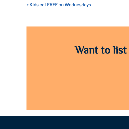
Event
«
Kids eat FREE on Wednesdays
Navigation
Want to list