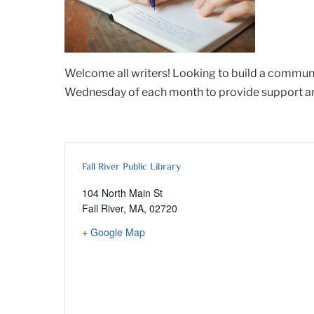
Welcome all writers! Looking to build a communi
Wednesday of each month to provide support and 
Fall River Public Library
104 North Main St
Fall River, MA
,
02720
+ Google Map