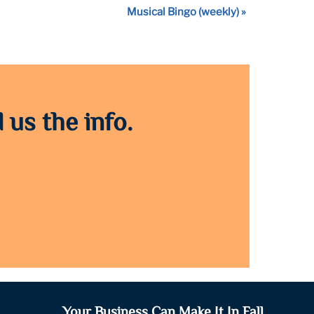
Musical Bingo (weekly)
»
 us the info.
Your Business Can Make It In Fall