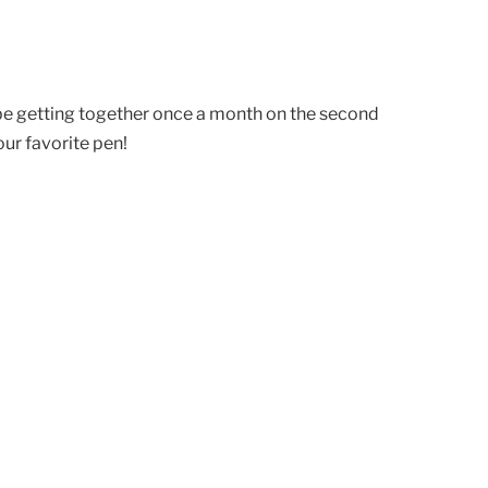
 be getting together once a month on the second
ur favorite pen!