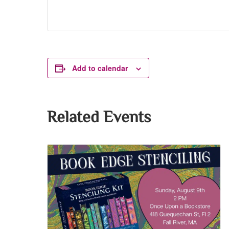
Add to calendar
Related Events