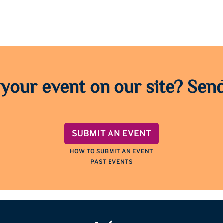
 your event on our site? Send
SUBMIT AN EVENT
HOW TO SUBMIT AN EVENT
PAST EVENTS