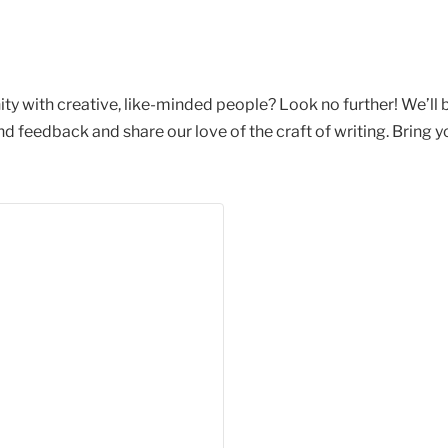
ty with creative, like-minded people? Look no further! We’ll
feedback and share our love of the craft of writing. Bring yo