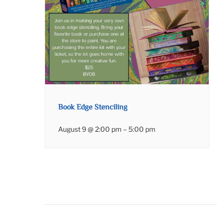
Book Edge Stenciling
August 9 @ 2:00 pm
–
5:00 pm