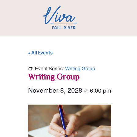
« All Events
Event Series:
Writing Group
Writing Group
November 8, 2028
6:00 pm
@