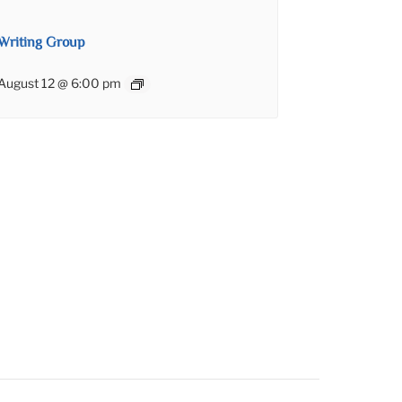
Writing Group
August 12 @ 6:00 pm