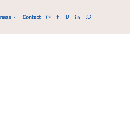
iness
Contact