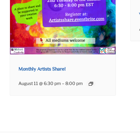
Monthly Artists Share!
August 11 @ 6:30 pm
–
8:00 pm