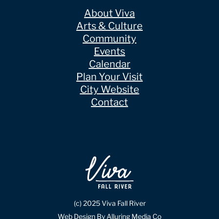
About Viva
Arts & Culture
Community
Events
Calendar
Plan Your Visit
City Website
Contact
(c) 2025 Viva Fall River
Web Design By Alluring Media Co