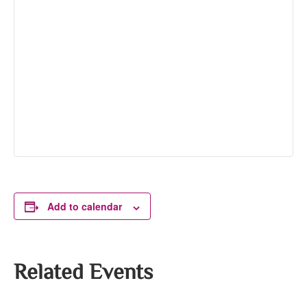
Add to calendar
Related Events