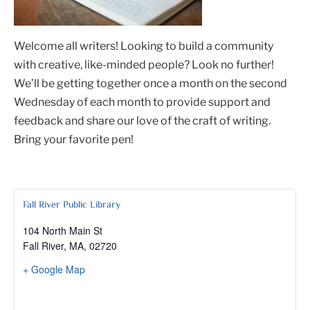
Welcome all writers! Looking to build a community
with creative, like-minded people? Look no further!
We’ll be getting together once a month on the second
Wednesday of each month to provide support and
feedback and share our love of the craft of writing.
Bring your favorite pen!
Fall River Public Library
104 North Main St
Fall River, MA
,
02720
+ Google Map