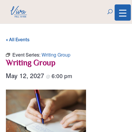
« All Events
Event Series:
Writing Group
Writing Group
May 12, 2027
6:00 pm
@