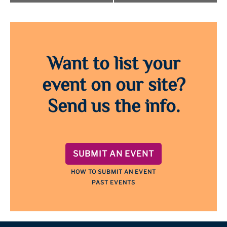
Want to list your
event on our site?
Send us the info.
SUBMIT AN EVENT
HOW TO SUBMIT AN EVENT
PAST EVENTS