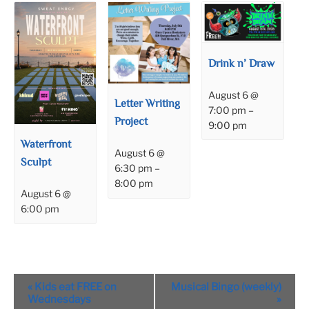
Drink n’ Draw
August 6 @
Letter Writing
7:00 pm
–
Project
9:00 pm
Waterfront
August 6 @
Sculpt
6:30 pm
–
8:00 pm
August 6 @
6:00 pm
Event
«
Kids eat FREE on
Musical Bingo (weekly)
Navigation
Wednesdays
»