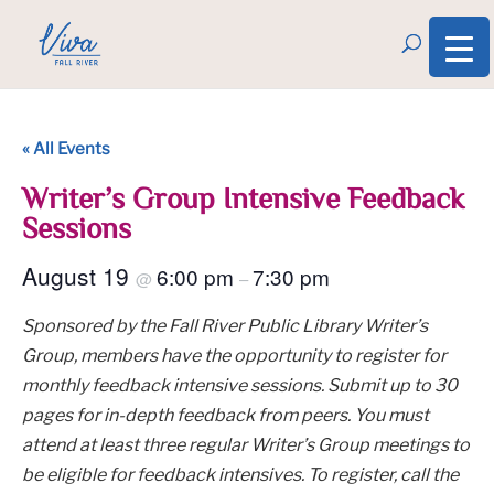
« All Events
Writer’s Group Intensive Feedback
Sessions
August 19
6:00 pm
7:30 pm
@
–
Sponsored by the Fall River Public Library Writer’s
Group, members have the opportunity to register for
monthly feedback intensive sessions. Submit up to 30
pages for in-depth feedback from peers. You must
attend at least three regular Writer’s Group meetings to
be eligible for feedback intensives. To register, call the