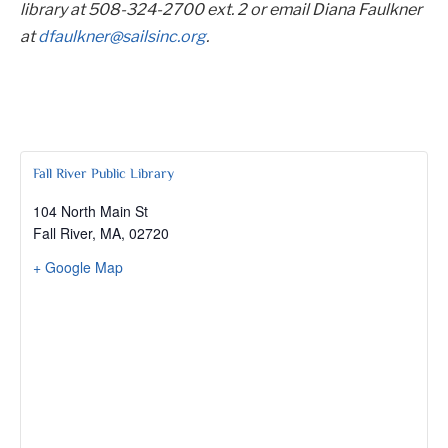
library at 508-324-2700 ext. 2 or email Diana Faulkner
at
dfaulkner@sailsinc.org
.
Fall River Public Library
104 North Main St
Fall River, MA
,
02720
+ Google Map