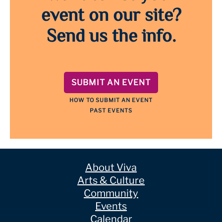
event on our site?
Send us the info.
SUBMIT AN EVENT
HOW TO SUBMIT AN EVENT
PAST EVENTS
About Viva
Arts & Culture
Community
Events
Calendar