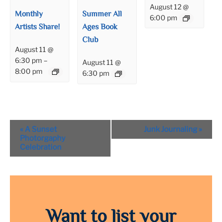
August 12 @
Monthly
Summer All
6:00 pm
Artists Share!
Ages Book
Club
August 11 @
6:30 pm
–
August 11 @
8:00 pm
6:30 pm
Event
«
A Sunset
Junk Journaling
»
Navigation
Photorgaphy
Celebration
Want to list your