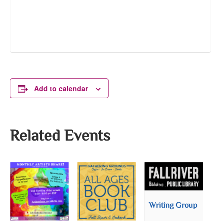
Add to calendar
Related Events
Writing Group