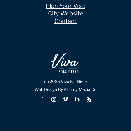
Plan Your Visit
City Website
Contact
(c) 2025 Viva Fall River
Web Design By Alluring Media Co