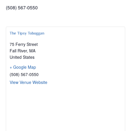
(508) 567-0550
The Tipsy Toboggan
75 Ferry Street
Fall River
,
MA
United States
+ Google Map
(508) 567-0550
View Venue Website