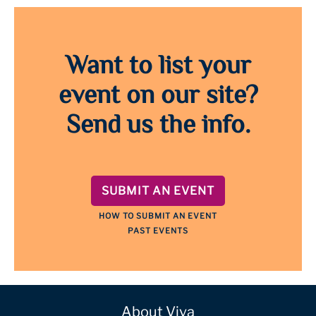
Want to list your
event on our site?
Send us the info.
SUBMIT AN EVENT
HOW TO SUBMIT AN EVENT
PAST EVENTS
About Viva