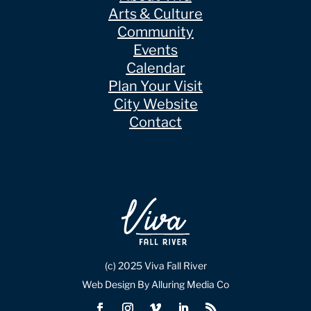
Arts & Culture
Community
Events
Calendar
Plan Your Visit
City Website
Contact
(c) 2025 Viva Fall River
Web Design By Alluring Media Co