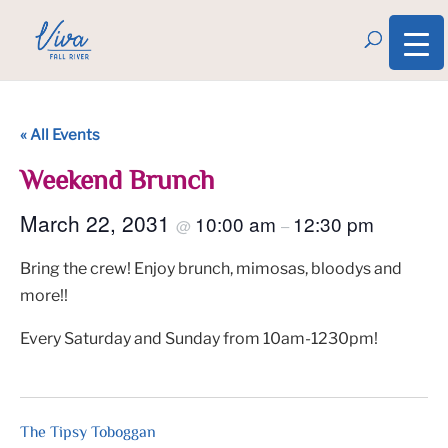
« All Events
Weekend Brunch
March 22, 2031
10:00 am
12:30 pm
@
–
Bring the crew! Enjoy brunch, mimosas, bloodys and
more!!
Every Saturday and Sunday from 10am-1230pm!
The Tipsy Toboggan