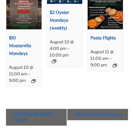
$2 Oyster
Mondays
(weekly)
$10
Pasta Flights
August 10 @
Mozzarella
4:00 pm
–
August 11 @
Mondays
10:00 pm
11:00 am
–
9:00 pm
August 10 @
11:00 am
–
9:00 pm
Event
«
THURSDAY NIGHT
Open Draw for Teens
»
Navigation
TRIVIA