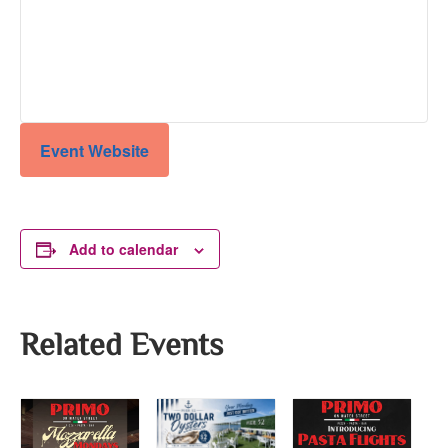
Event Website
Add to calendar
Related Events