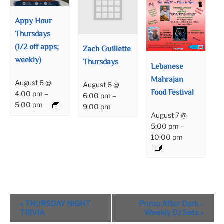
Appy Hour
Thursdays
(1/2 off apps;
Zach Guillette
weekly)
Thursdays
Lebanese
Mahrajan
August 6 @
August 6 @
Food Festival
4:00 pm
–
6:00 pm
–
5:00 pm
9:00 pm
August 7 @
5:00 pm
–
10:00 pm
Event
«
THURSDAY NIGHT
Primo After Dark –
Navigation
TRIVIA
Weekly DJ Sets
»