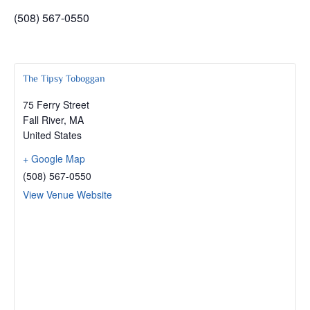
(508) 567-0550
The Tipsy Toboggan
75 Ferry Street
Fall River
,
MA
United States
+ Google Map
(508) 567-0550
View Venue Website