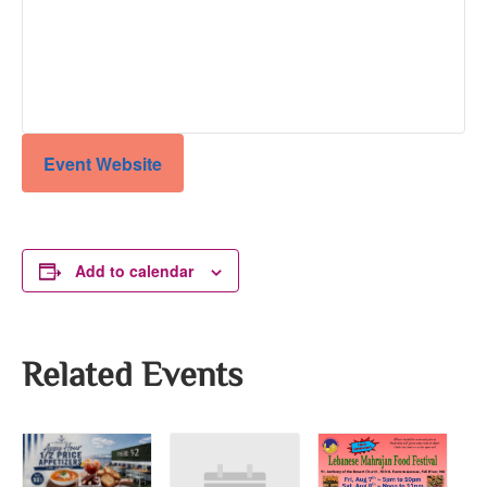
Event Website
Add to calendar
Related Events