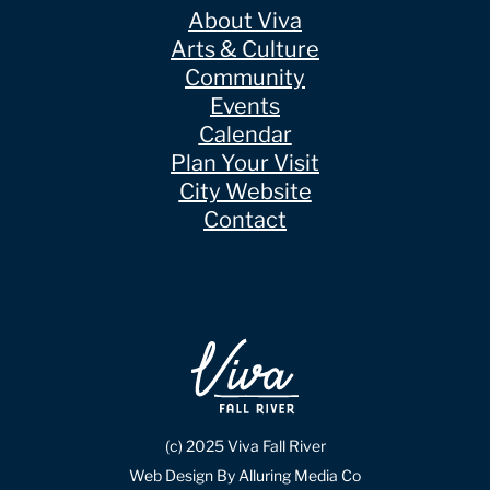
About Viva
Arts & Culture
Community
Events
Calendar
Plan Your Visit
City Website
Contact
(c) 2025 Viva Fall River
Web Design By Alluring Media Co