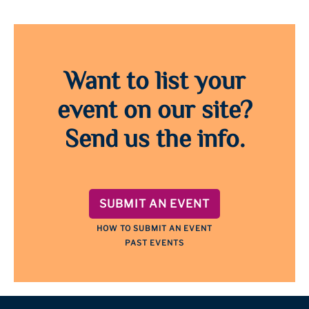
Want to list your
event on our site?
Send us the info.
SUBMIT AN EVENT
HOW TO SUBMIT AN EVENT
PAST EVENTS