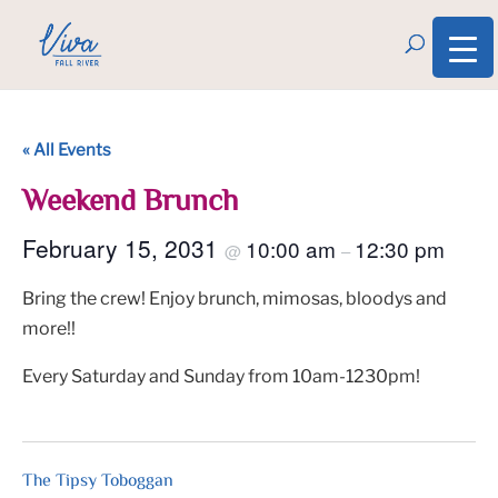
« All Events
Weekend Brunch
February 15, 2031
10:00 am
12:30 pm
@
–
Bring the crew! Enjoy brunch, mimosas, bloodys and
more!!
Every Saturday and Sunday from 10am-1230pm!
The Tipsy Toboggan