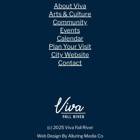
About Viva
Arts & Culture
Community
Events
Calendar
Plan Your Visit
City Website
Contact
(c) 2025 Viva Fall River
Web Design By Alluring Media Co