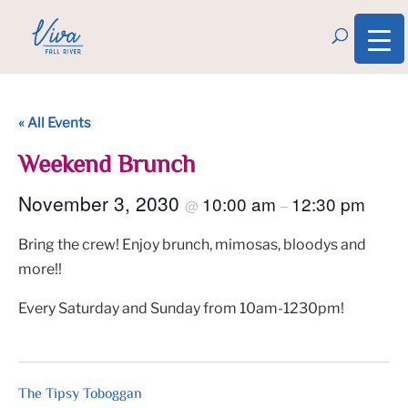
« All Events
Weekend Brunch
November 3, 2030
10:00 am
12:30 pm
@
–
Bring the crew! Enjoy brunch, mimosas, bloodys and
more!!
Every Saturday and Sunday from 10am-1230pm!
The Tipsy Toboggan