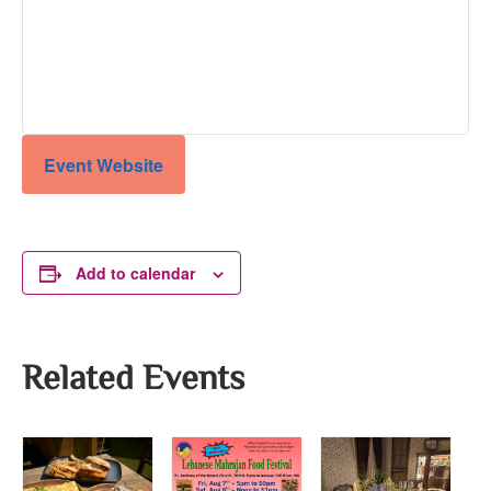
Event Website
Add to calendar
Related Events