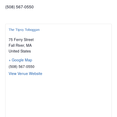
(508) 567-0550
The Tipsy Toboggan
75 Ferry Street
Fall River
,
MA
United States
+ Google Map
(508) 567-0550
View Venue Website