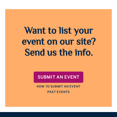
Want to list your
event on our site?
Send us the info.
SUBMIT AN EVENT
HOW TO SUBMIT AN EVENT
PAST EVENTS