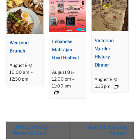
Victorian
Lebanese
Weekend
Murder
Mahrajan
Brunch
History
Food Festival
Dinner
August 8 @
August 8 @
10:00 am
–
12:00 pm
–
12:30 pm
August 8 @
11:00 pm
6:15 pm
Event
«
Primo After Dark –
Matt Silva Sunday
Navigation
Weekly DJ Sets
Funday
»