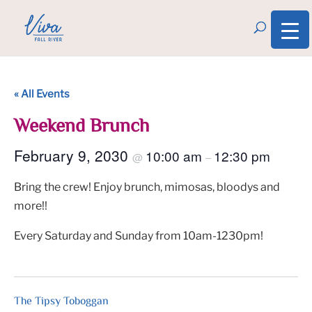
« All Events
Weekend Brunch
February 9, 2030
10:00 am
12:30 pm
@
–
Bring the crew! Enjoy brunch, mimosas, bloodys and
more!!
Every Saturday and Sunday from 10am-1230pm!
The Tipsy Toboggan