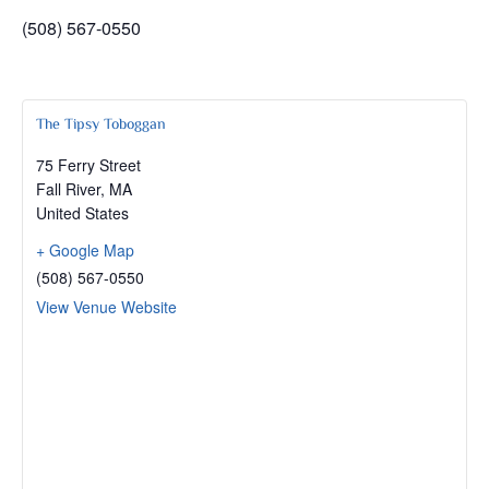
(508) 567-0550
The Tipsy Toboggan
75 Ferry Street
Fall River
,
MA
United States
+ Google Map
(508) 567-0550
View Venue Website