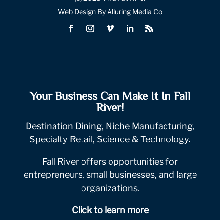
Web Design By Alluring Media Co
Your Business Can Make It In Fall
River!
Destination Dining, Niche Manufacturing,
Specialty Retail, Science & Technology.
Fall River offers opportunities for
entrepreneurs, small businesses, and large
organizations.
Click to learn more