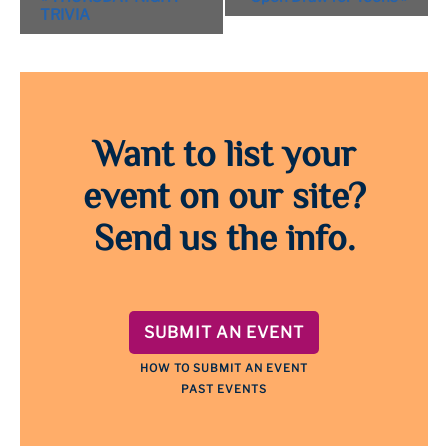
Navigation
TRIVIA
Want to list your
event on our site?
Send us the info.
SUBMIT AN EVENT
HOW TO SUBMIT AN EVENT
PAST EVENTS