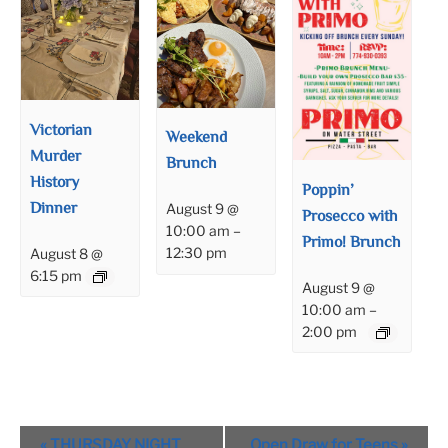
Victorian
Weekend
Murder
Brunch
History
Poppin’
Dinner
August 9 @
Prosecco with
10:00 am
–
Primo! Brunch
12:30 pm
August 8 @
6:15 pm
August 9 @
10:00 am
–
2:00 pm
Event
«
THURSDAY NIGHT
Open Draw for Teens
»