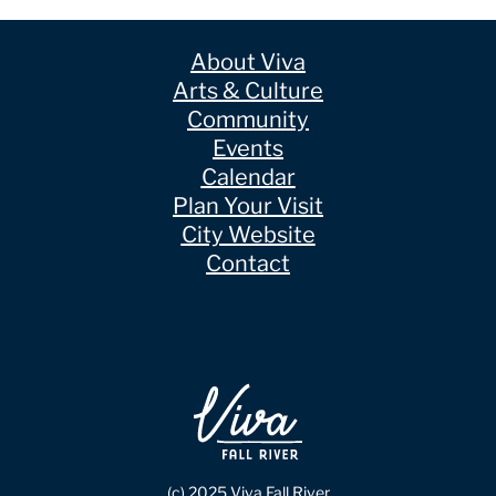
About Viva
Arts & Culture
Community
Events
Calendar
Plan Your Visit
City Website
Contact
(c) 2025 Viva Fall River