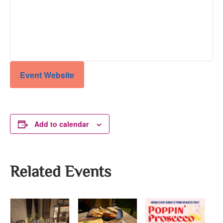
Event Website
Add to calendar
Related Events