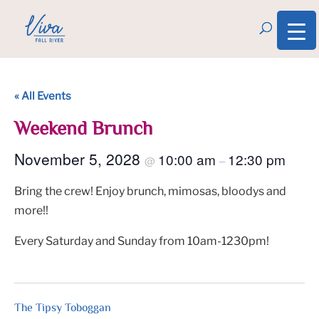
« All Events
Weekend Brunch
November 5, 2028
10:00 am
12:30 pm
@
–
Bring the crew! Enjoy brunch, mimosas, bloodys and
more!!
Every Saturday and Sunday from 10am-1230pm!
The Tipsy Toboggan