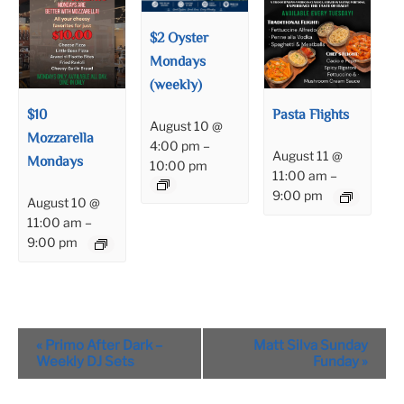
$2 Oyster
Mondays
(weekly)
$10
Pasta Flights
August 10 @
Mozzarella
4:00 pm
–
August 11 @
Mondays
10:00 pm
11:00 am
–
9:00 pm
August 10 @
11:00 am
–
9:00 pm
Event
«
Primo After Dark –
Matt Silva Sunday
Navigation
Weekly DJ Sets
Funday
»