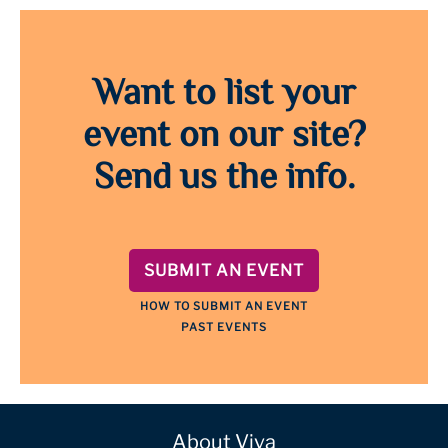
Want to list your
event on our site?
Send us the info.
SUBMIT AN EVENT
HOW TO SUBMIT AN EVENT
PAST EVENTS
About Viva