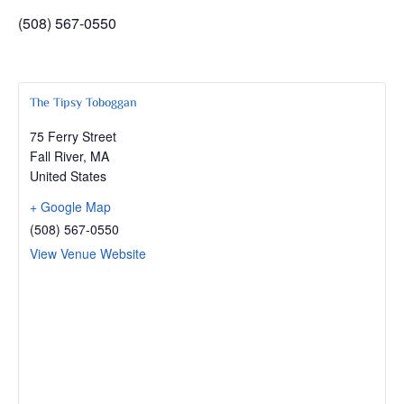
(508) 567-0550
The Tipsy Toboggan
75 Ferry Street
Fall River
,
MA
United States
+ Google Map
(508) 567-0550
View Venue Website