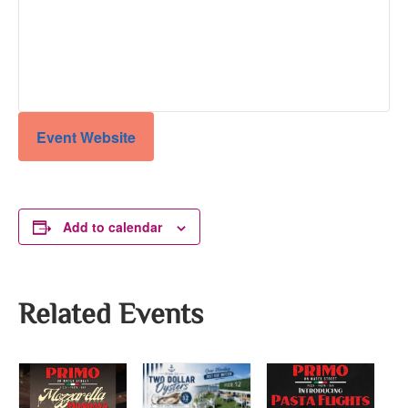
Event Website
Add to calendar
Related Events