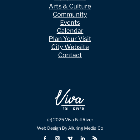
Arts & Culture
Community
Events
Calendar
Plan Your Visit
City Website
Contact
(c) 2025 Viva Fall River
Web Design By Alluring Media Co