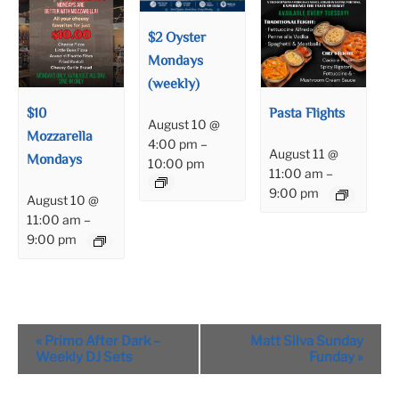
$2 Oyster
Mondays
(weekly)
$10
Pasta Flights
August 10 @
Mozzarella
4:00 pm
–
August 11 @
Mondays
10:00 pm
11:00 am
–
9:00 pm
August 10 @
11:00 am
–
9:00 pm
Event
«
Primo After Dark –
Matt Silva Sunday
Navigation
Weekly DJ Sets
Funday
»