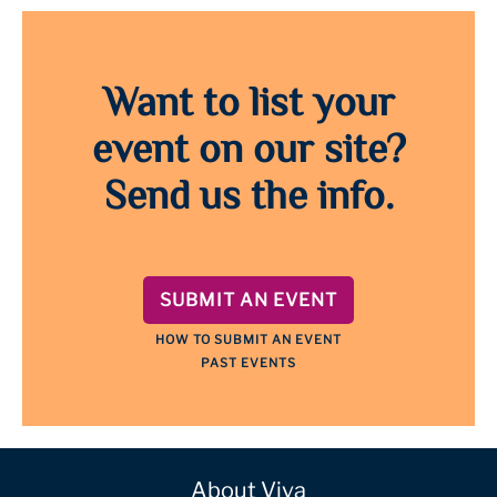
Want to list your
event on our site?
Send us the info.
SUBMIT AN EVENT
HOW TO SUBMIT AN EVENT
PAST EVENTS
About Viva