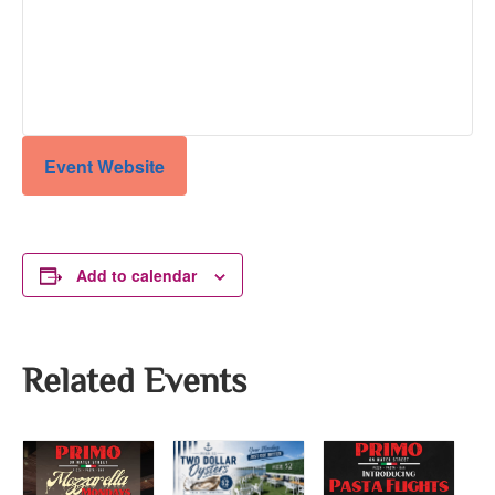
Event Website
Add to calendar
Related Events