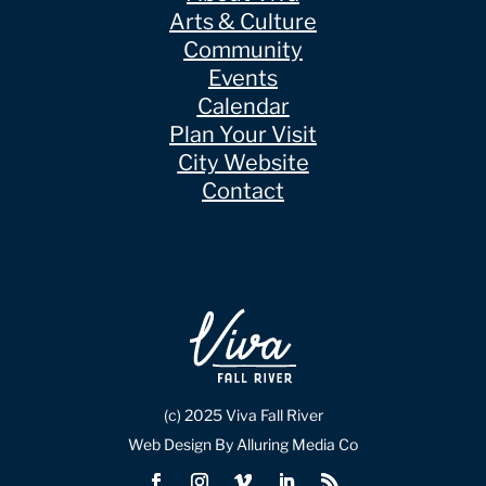
Arts & Culture
Community
Events
Calendar
Plan Your Visit
City Website
Contact
(c) 2025 Viva Fall River
Web Design By Alluring Media Co