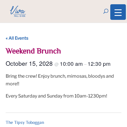
« All Events
Weekend Brunch
October 15, 2028
10:00 am
12:30 pm
@
–
Bring the crew! Enjoy brunch, mimosas, bloodys and
more!!
Every Saturday and Sunday from 10am-1230pm!
The Tipsy Toboggan