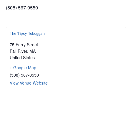
(508) 567-0550
The Tipsy Toboggan
75 Ferry Street
Fall River
,
MA
United States
+ Google Map
(508) 567-0550
View Venue Website