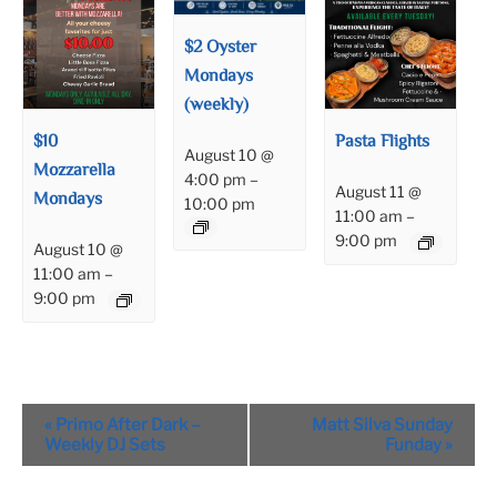
$2 Oyster
Mondays
(weekly)
$10
Pasta Flights
August 10 @
Mozzarella
4:00 pm
–
August 11 @
Mondays
10:00 pm
11:00 am
–
9:00 pm
August 10 @
11:00 am
–
9:00 pm
Event
«
Primo After Dark –
Matt Silva Sunday
Navigation
Weekly DJ Sets
Funday
»