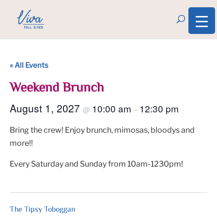
« All Events
Weekend Brunch
August 1, 2027
10:00 am
12:30 pm
@
–
Bring the crew! Enjoy brunch, mimosas, bloodys and
more!!
Every Saturday and Sunday from 10am-1230pm!
The Tipsy Toboggan