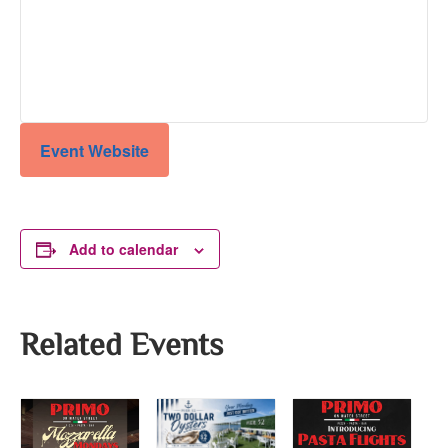
Event Website
Add to calendar
Related Events