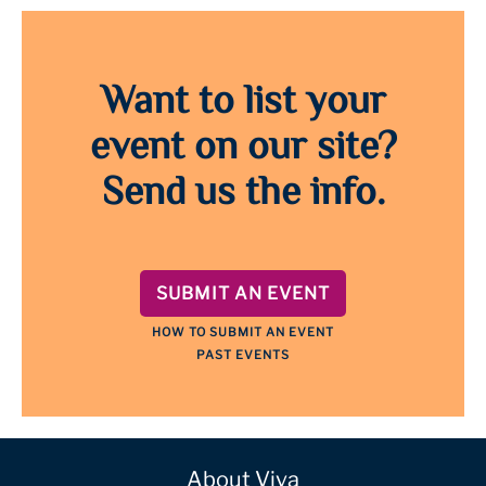
Want to list your
event on our site?
Send us the info.
SUBMIT AN EVENT
HOW TO SUBMIT AN EVENT
PAST EVENTS
About Viva