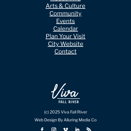
Arts & Culture
Community
Events
Calendar
Plan Your Visit
City Website
Contact
(c) 2025 Viva Fall River
Web Design By Alluring Media Co