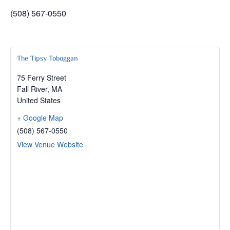
(508) 567-0550
The Tipsy Toboggan
75 Ferry Street
Fall River
,
MA
United States
+ Google Map
(508) 567-0550
View Venue Website