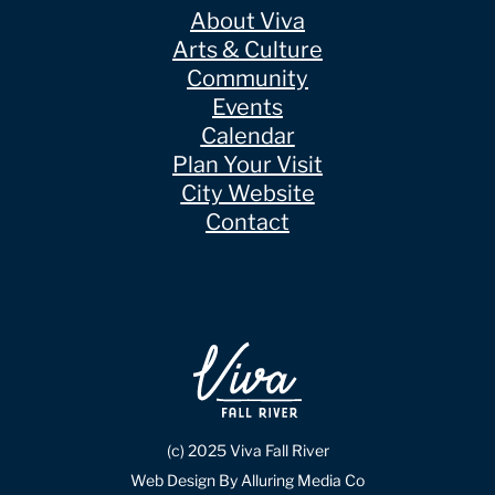
About Viva
Arts & Culture
Community
Events
Calendar
Plan Your Visit
City Website
Contact
(c) 2025 Viva Fall River
Web Design By Alluring Media Co