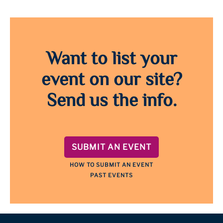
Want to list your
event on our site?
Send us the info.
SUBMIT AN EVENT
HOW TO SUBMIT AN EVENT
PAST EVENTS