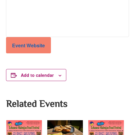
Event Website
Add to calendar
Related Events