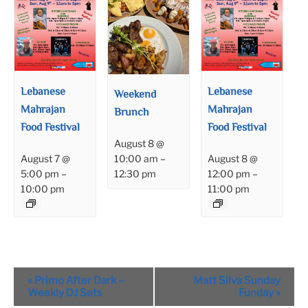
Lebanese
Lebanese
Weekend
Mahrajan
Mahrajan
Brunch
Food Festival
Food Festival
August 8 @
August 7 @
August 8 @
10:00 am
–
5:00 pm
–
12:00 pm
–
12:30 pm
10:00 pm
11:00 pm
Event
«
Primo After Dark –
Matt Silva Sunday
Navigation
Weekly DJ Sets
Funday
»