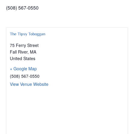
(508) 567-0550
The Tipsy Toboggan
75 Ferry Street
Fall River
,
MA
United States
+ Google Map
(508) 567-0550
View Venue Website