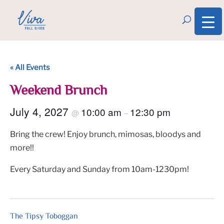
« All Events
Weekend Brunch
July 4, 2027
10:00 am
12:30 pm
@
–
Bring the crew! Enjoy brunch, mimosas, bloodys and
more!!
Every Saturday and Sunday from 10am-1230pm!
The Tipsy Toboggan