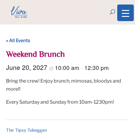
« All Events
Weekend Brunch
June 20, 2027
10:00 am
12:30 pm
@
–
Bring the crew! Enjoy brunch, mimosas, bloodys and
more!!
Every Saturday and Sunday from 10am-1230pm!
The Tipsy Toboggan