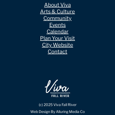
About Viva
Arts & Culture
Community
Events
Calendar
Plan Your Visit
City Website
Contact
(c) 2025 Viva Fall River
Web Design By Alluring Media Co