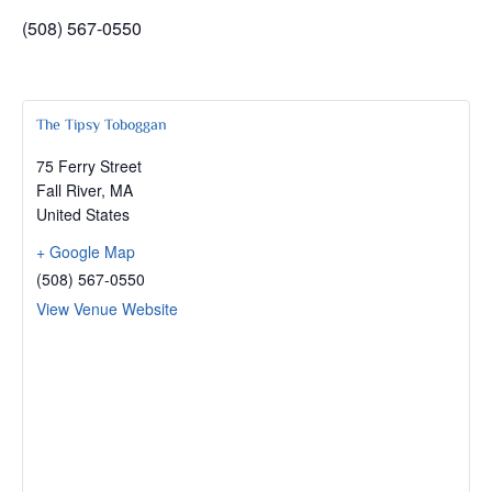
(508) 567-0550
The Tipsy Toboggan
75 Ferry Street
Fall River
,
MA
United States
+ Google Map
(508) 567-0550
View Venue Website