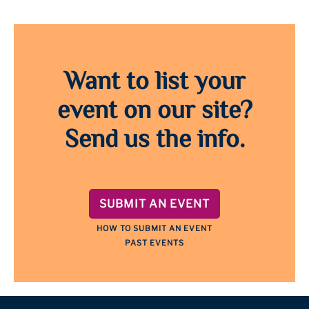
Want to list your
event on our site?
Send us the info.
SUBMIT AN EVENT
HOW TO SUBMIT AN EVENT
PAST EVENTS