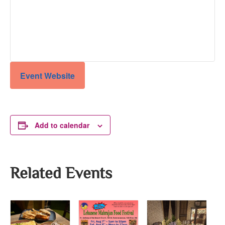
Event Website
Add to calendar
Related Events