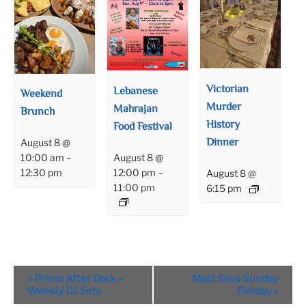
Victorian
Lebanese
Weekend
Murder
Mahrajan
Brunch
History
Food Festival
Dinner
August 8 @
August 8 @
10:00 am
–
12:00 pm
–
12:30 pm
August 8 @
11:00 pm
6:15 pm
Event
«
Primo After Dark –
Matt Silva Sunday
Navigation
Weekly DJ Sets
Funday
»