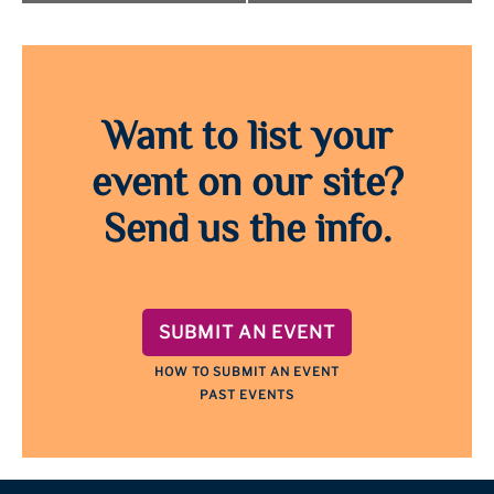
Want to list your
event on our site?
Send us the info.
SUBMIT AN EVENT
HOW TO SUBMIT AN EVENT
PAST EVENTS