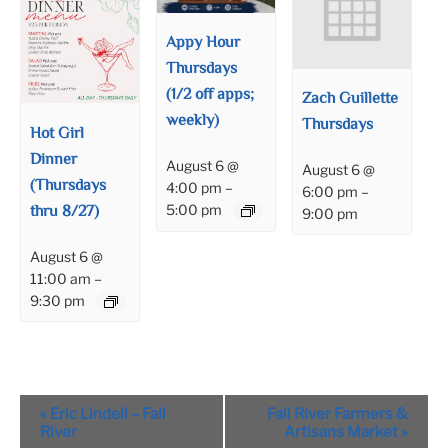
Appy Hour
Thursdays
(1/2 off apps;
Zach Guillette
weekly)
Thursdays
Hot Girl
Dinner
August 6 @
August 6 @
(Thursdays
4:00 pm
–
6:00 pm
–
thru 8/27)
5:00 pm
9:00 pm
August 6 @
11:00 am
–
9:30 pm
Event
«
Eric Lindell – Fall
Fall River Farmers &
Navigation
River
Artisans Market
»