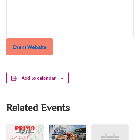
Event Website
Add to calendar
Related Events