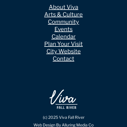
About Viva
Arts & Culture
Community
Events
Calendar
Plan Your Visit
City Website
Contact
(c) 2025 Viva Fall River
Web Design By Alluring Media Co