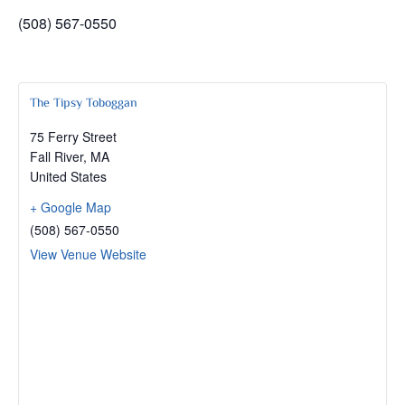
(508) 567-0550
The Tipsy Toboggan
75 Ferry Street
Fall River
,
MA
United States
+ Google Map
(508) 567-0550
View Venue Website