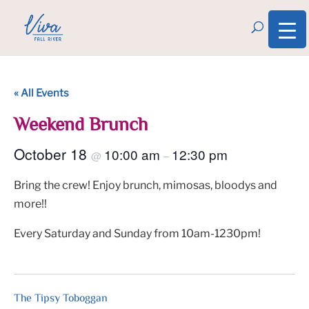
« All Events
Weekend Brunch
October 18
10:00 am
12:30 pm
@
–
Bring the crew! Enjoy brunch, mimosas, bloodys and
more!!
Every Saturday and Sunday from 10am-1230pm!
The Tipsy Toboggan