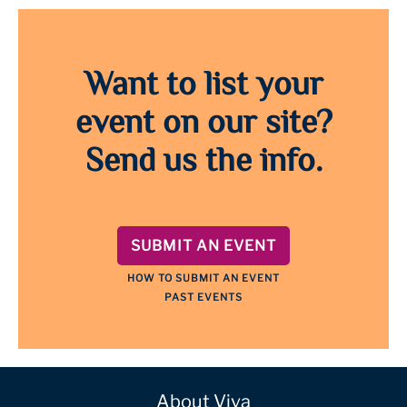
Want to list your
event on our site?
Send us the info.
SUBMIT AN EVENT
HOW TO SUBMIT AN EVENT
PAST EVENTS
About Viva