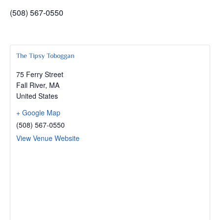
(508) 567-0550
The Tipsy Toboggan
75 Ferry Street
Fall River
,
MA
United States
+ Google Map
(508) 567-0550
View Venue Website