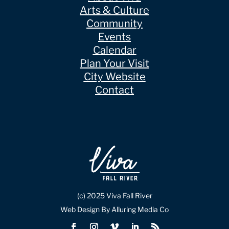
Arts & Culture
Community
Events
Calendar
Plan Your Visit
City Website
Contact
(c) 2025 Viva Fall River
Web Design By Alluring Media Co