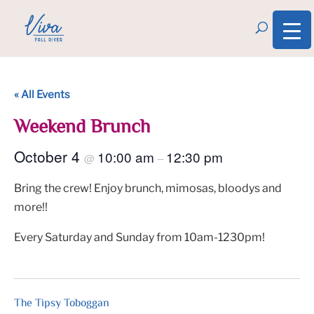
« All Events
Weekend Brunch
October 4
10:00 am
12:30 pm
@
–
Bring the crew! Enjoy brunch, mimosas, bloodys and
more!!
Every Saturday and Sunday from 10am-1230pm!
The Tipsy Toboggan