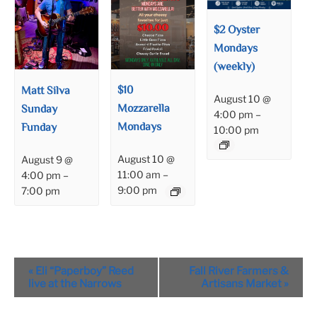
$2 Oyster
Mondays
(weekly)
$10
Matt Silva
August 10 @
Mozzarella
Sunday
4:00 pm
–
Mondays
Funday
10:00 pm
August 10 @
August 9 @
11:00 am
–
4:00 pm
–
9:00 pm
7:00 pm
Event
«
Eli “Paperboy” Reed
Fall River Farmers &
Navigation
live at the Narrows
Artisans Market
»