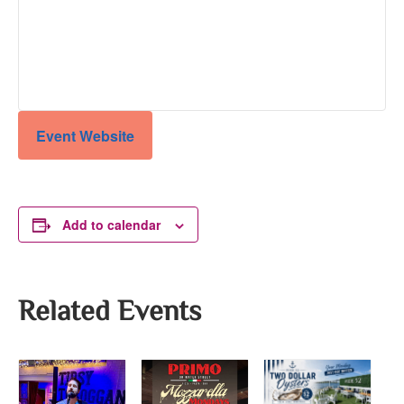
Event Website
Add to calendar
Related Events