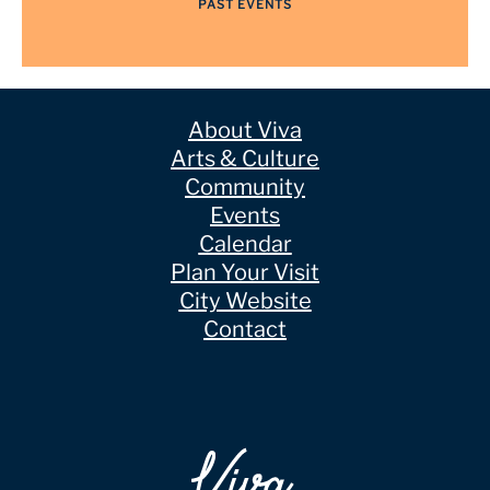
PAST EVENTS
About Viva
Arts & Culture
Community
Events
Calendar
Plan Your Visit
City Website
Contact