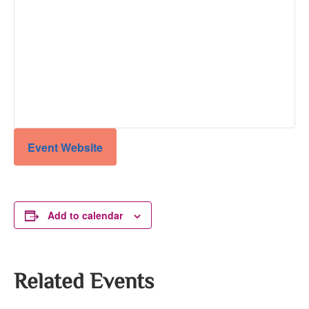
Event Website
Add to calendar
Related Events