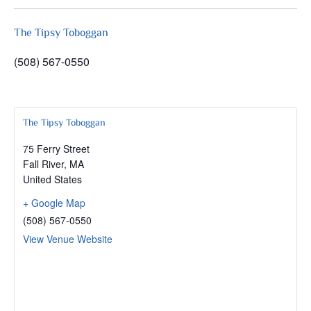
The Tipsy Toboggan
(508) 567-0550
The Tipsy Toboggan
75 Ferry Street
Fall River
,
MA
United States
+ Google Map
(508) 567-0550
View Venue Website