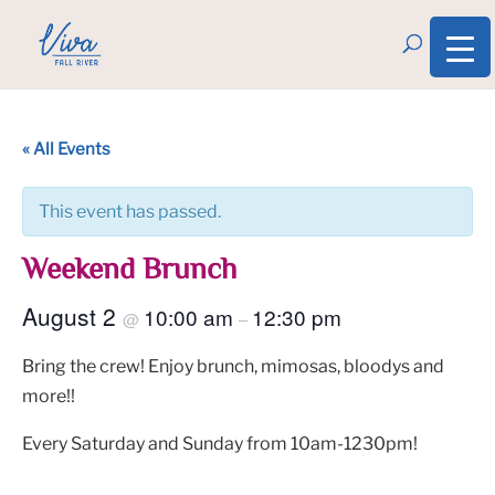
« All Events
This event has passed.
Weekend Brunch
August 2
10:00 am
12:30 pm
@
–
Bring the crew! Enjoy brunch, mimosas, bloodys and
more!!
Every Saturday and Sunday from 10am-1230pm!