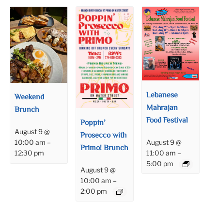
Lebanese
Weekend
Mahrajan
Brunch
Food Festival
Poppin’
August 9 @
Prosecco with
August 9 @
10:00 am
–
Primo! Brunch
11:00 am
–
12:30 pm
5:00 pm
August 9 @
10:00 am
–
2:00 pm