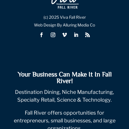
(c) 2025 Viva Fall River
Web Design By Alluring Media Co
Your Business Can Make It In Fall
River!
Destination Dining, Niche Manufacturing,
Specialty Retail, Science & Technology.
Fall River offers opportunities for
entrepreneurs, small businesses, and large
organizations.