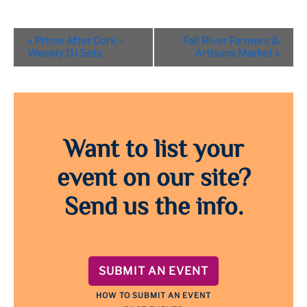
Event
«
Primo After Dark –
Fall River Farmers &
Navigation
Weekly DJ Sets
Artisans Market
»
Want to list your
event on our site?
Send us the info.
SUBMIT AN EVENT
HOW TO SUBMIT AN EVENT