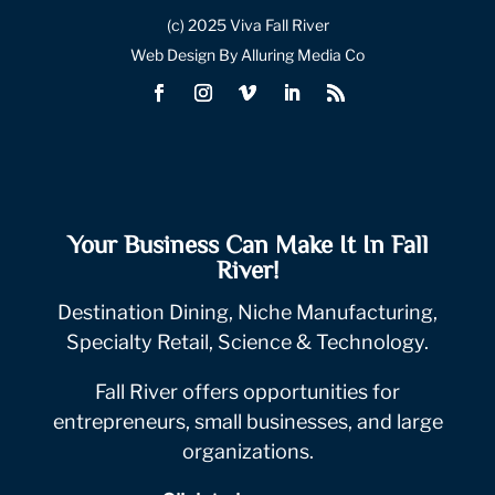
(c) 2025 Viva Fall River
Web Design By Alluring Media Co
Your Business Can Make It In Fall
River!
Destination Dining, Niche Manufacturing,
Specialty Retail, Science & Technology.
Fall River offers opportunities for
entrepreneurs, small businesses, and large
organizations.