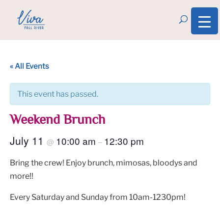
« All Events
This event has passed.
Weekend Brunch
July 11
10:00 am
12:30 pm
@
–
Bring the crew! Enjoy brunch, mimosas, bloodys and
more!!
Every Saturday and Sunday from 10am-1230pm!