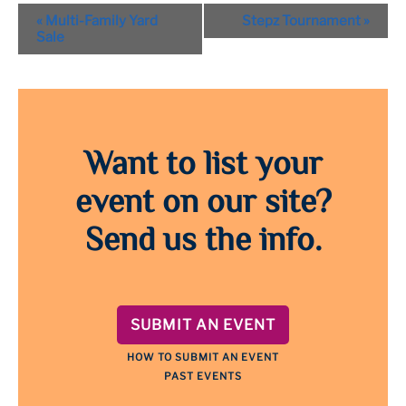
Event
«
Multi-Family Yard
Stepz Tournament
»
Navigation
Sale
Want to list your
event on our site?
Send us the info.
SUBMIT AN EVENT
HOW TO SUBMIT AN EVENT
PAST EVENTS