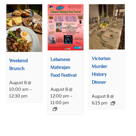
Victorian
Lebanese
Weekend
Murder
Mahrajan
Brunch
History
Food Festival
Dinner
August 8 @
August 8 @
10:00 am
–
12:00 pm
–
12:30 pm
August 8 @
11:00 pm
6:15 pm