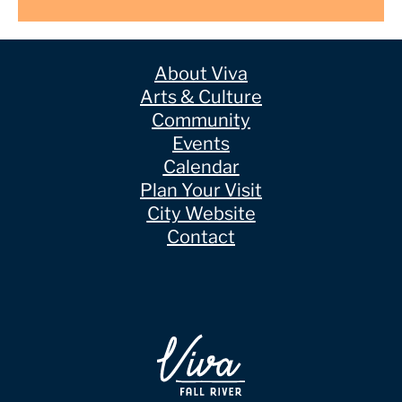
About Viva
Arts & Culture
Community
Events
Calendar
Plan Your Visit
City Website
Contact