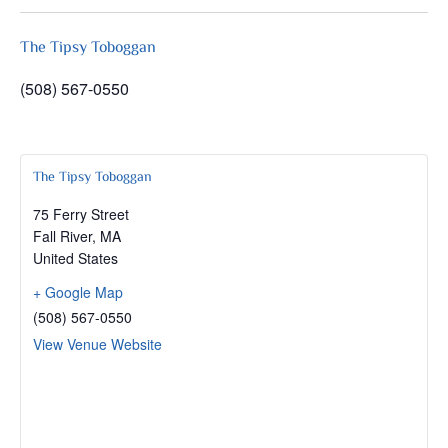
The Tipsy Toboggan
(508) 567-0550
The Tipsy Toboggan
75 Ferry Street
Fall River
,
MA
United States
+ Google Map
(508) 567-0550
View Venue Website