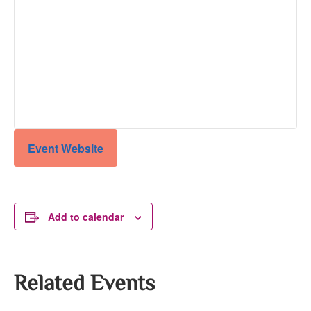
Event Website
Add to calendar
Related Events