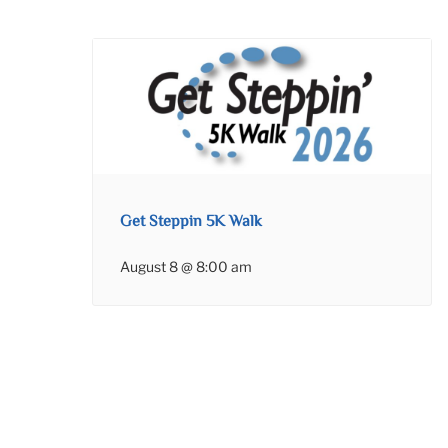
Get Steppin 5K Walk
August 8 @ 8:00 am