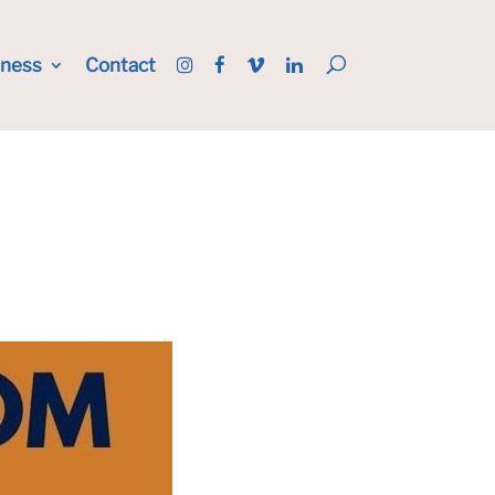
iness
Contact