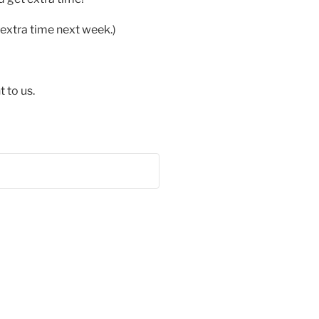
extra time next week.)
 to us.