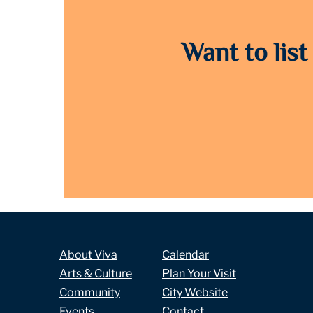
Want to list
About Viva
Calendar
Arts & Culture
Plan Your Visit
Community
City Website
Events
Contact