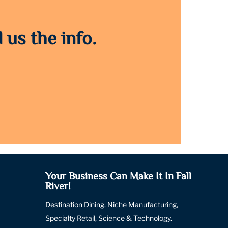
 us the info.
Your Business Can Make It In Fall
River!
Destination Dining, Niche Manufacturing,
Specialty Retail, Science & Technology.