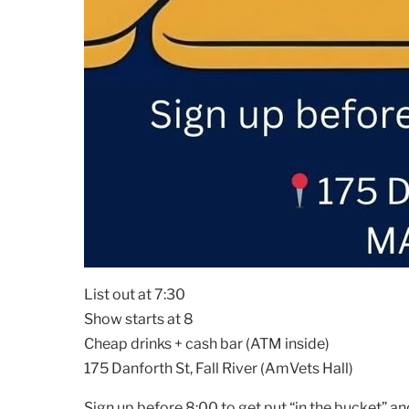
List out at 7:30
Show starts at 8
Cheap drinks + cash bar (ATM inside)
175 Danforth St, Fall River (AmVets Hall)
Sign up before 8:00 to get put “in the bucket” an