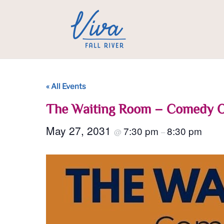
« All Events
The Waiting Room – Comedy 
May 27, 2031
7:30 pm
8:30 pm
@
–