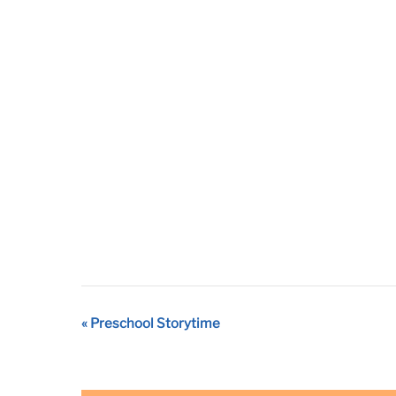
Event
«
Preschool Storytime
Navigation