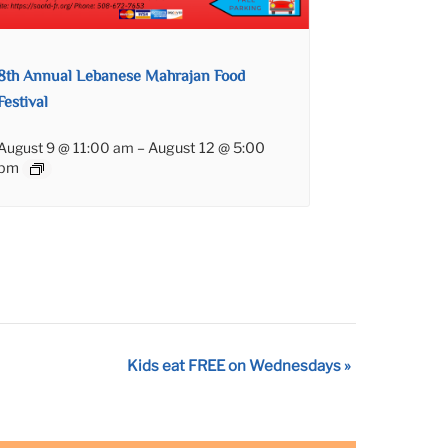
8th Annual Lebanese Mahrajan Food
Festival
August 9 @ 11:00 am
–
August 12 @ 5:00
pm
Kids eat FREE on Wednesdays
»