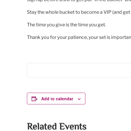
Stay the whole bucket to become a VIP (and get 
The time you give is the time you get.
Thank you for your patience, your set is important
Add to calendar
Related Events