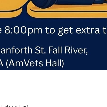
d get extra time!