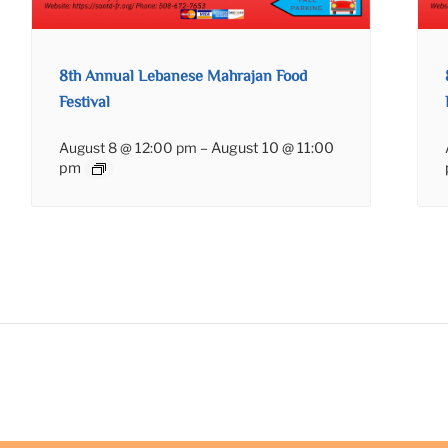
8th Annual Lebanese Mahrajan Food
Festival
August 8 @ 12:00 pm
–
August 10 @ 11:00
pm