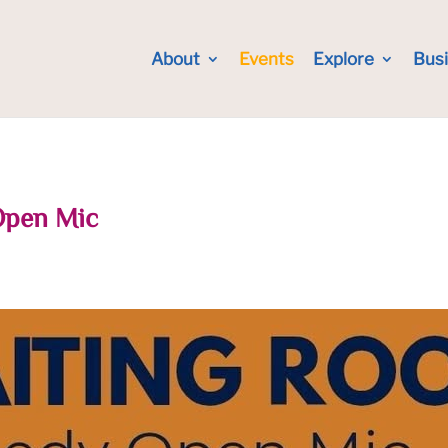
About
Events
Explore
Bus
Open Mic