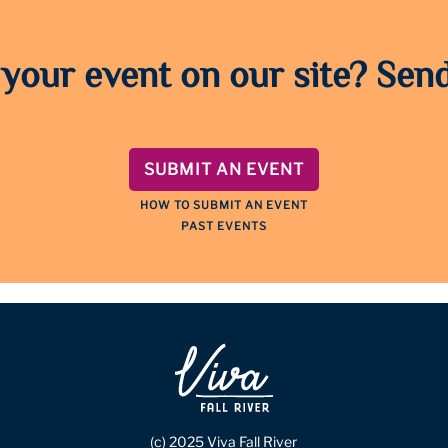
 your event on our site? Send
SUBMIT AN EVENT
HOW TO SUBMIT AN EVENT
PAST EVENTS
(c) 2025 Viva Fall River