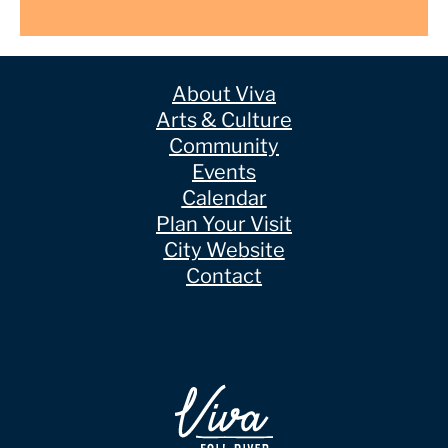
About Viva
Arts & Culture
Community
Events
Calendar
Plan Your Visit
City Website
Contact