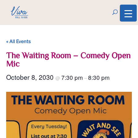
« All Events
The Waiting Room – Comedy Open
Mic
October 8, 2030
7:30 pm
8:30 pm
@
–