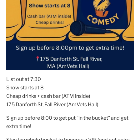
List out at 7:30
Show starts at 8
Cheap drinks + cash bar (ATM inside)
175 Danforth St, Fall River (AmVets Hall)
Sign up before 8:00 to get put “in the bucket” and get
extra time!
Stay the whole bucket to become a VIP (and get extra