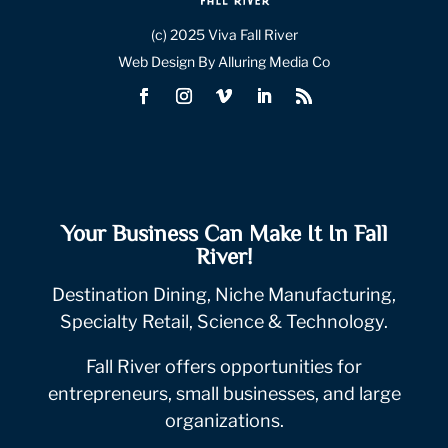
(c) 2025 Viva Fall River
Web Design By Alluring Media Co
Your Business Can Make It In Fall
River!
Destination Dining, Niche Manufacturing,
Specialty Retail, Science & Technology.
Fall River offers opportunities for
entrepreneurs, small businesses, and large
organizations.