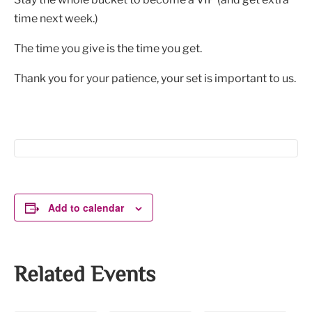
time next week.)
The time you give is the time you get.
Thank you for your patience, your set is important to us.
Add to calendar
Related Events