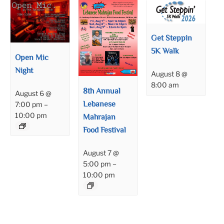
Get Steppin
5K Walk
Open Mic
Night
August 8 @
8:00 am
8th Annual
August 6 @
Lebanese
7:00 pm
–
10:00 pm
Mahrajan
Food Festival
August 7 @
5:00 pm
–
10:00 pm