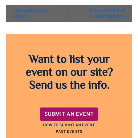
Event
«
Monthly Artists
Kids eat FREE on
Navigation
Share!
Wednesdays
»
Want to list your
event on our site?
Send us the info.
SUBMIT AN EVENT
HOW TO SUBMIT AN EVENT
PAST EVENTS