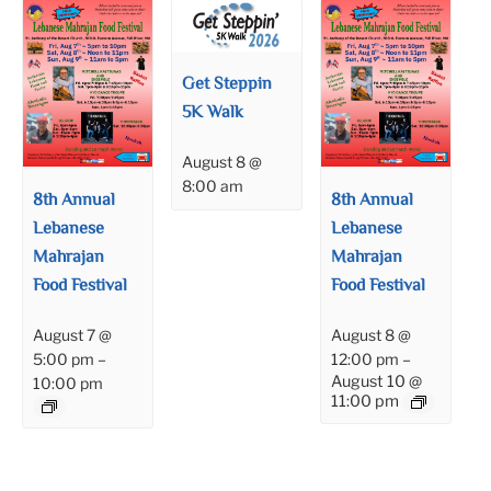
Get Steppin
5K Walk
August 8 @
8:00 am
8th Annual
8th Annual
Lebanese
Lebanese
Mahrajan
Mahrajan
Food Festival
Food Festival
August 7 @
August 8 @
5:00 pm
–
12:00 pm
–
August 10 @
10:00 pm
11:00 pm