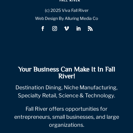
(c) 2025 Viva Fall River
Web Design By Alluring Media Co
Your Business Can Make It In Fall
River!
Destination Dining, Niche Manufacturing,
Specialty Retail, Science & Technology.
Fall River offers opportunities for
entrepreneurs, small businesses, and large
organizations.