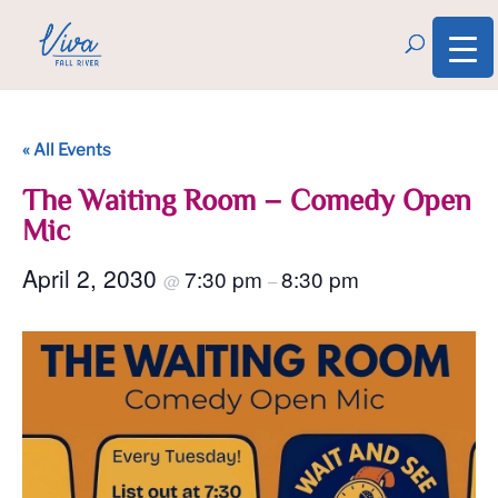
« All Events
The Waiting Room – Comedy Open
Mic
April 2, 2030
7:30 pm
8:30 pm
@
–