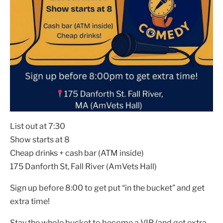
List out at 7:30
Show starts at 8
Cheap drinks + cash bar (ATM inside)
175 Danforth St, Fall River (AmVets Hall)
Sign up before 8:00 to get put “in the bucket” and get
extra time!
Stay the whole bucket to become a VIP (and get extra