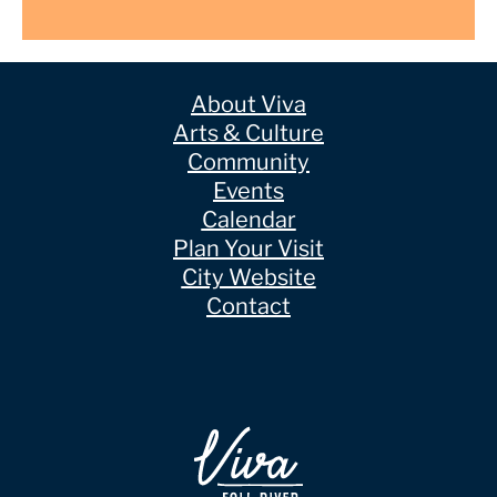
About Viva
Arts & Culture
Community
Events
Calendar
Plan Your Visit
City Website
Contact