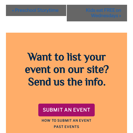
Event
«
Preschool Storytime
Kids eat FREE on
Navigation
Wednesdays
»
Want to list your
event on our site?
Send us the info.
SUBMIT AN EVENT
HOW TO SUBMIT AN EVENT
PAST EVENTS