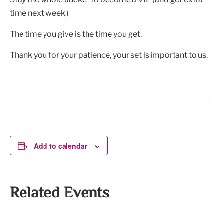
time next week.)
The time you give is the time you get.
Thank you for your patience, your set is important to us.
Add to calendar
Related Events