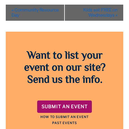
Event
«
Community Resource
Kids eat FREE on
Navigation
Day
Wednesdays
»
Want to list your
event on our site?
Send us the info.
SUBMIT AN EVENT
HOW TO SUBMIT AN EVENT
PAST EVENTS