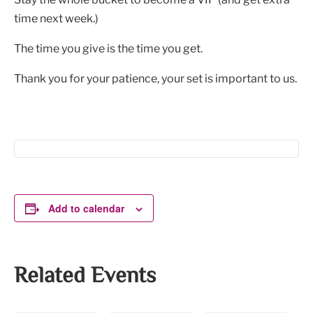
time next week.)
The time you give is the time you get.
Thank you for your patience, your set is important to us.
Add to calendar
Related Events