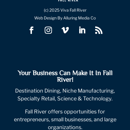
(c) 2025 Viva Fall River
Web Design By Alluring Media Co
Your Business Can Make It In Fall
River!
Destination Dining, Niche Manufacturing,
Specialty Retail, Science & Technology.
Fall River offers opportunities for
entrepreneurs, small businesses, and large
organizations.