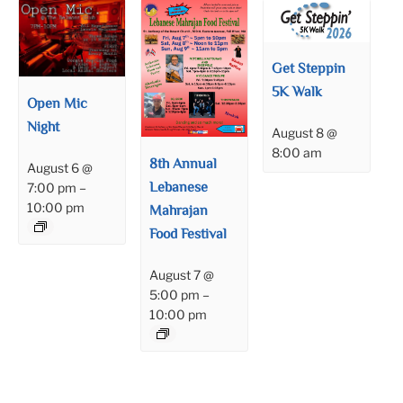
Get Steppin
5K Walk
Open Mic
Night
August 8 @
8:00 am
8th Annual
August 6 @
Lebanese
7:00 pm
–
10:00 pm
Mahrajan
Food Festival
August 7 @
5:00 pm
–
10:00 pm