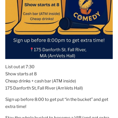
List out at 7:30
Show starts at 8
Cheap drinks + cash bar (ATM inside)
175 Danforth St, Fall River (AmVets Hall)
Sign up before 8:00 to get put “in the bucket” and get
extra time!
Stay the whole bucket to become a VIP (and get extra