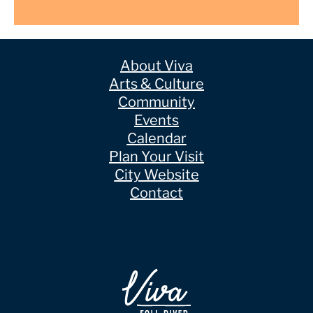
About Viva
Arts & Culture
Community
Events
Calendar
Plan Your Visit
City Website
Contact