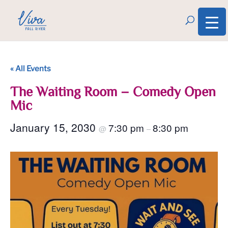
« All Events
The Waiting Room – Comedy Open
Mic
January 15, 2030
7:30 pm
8:30 pm
@
–