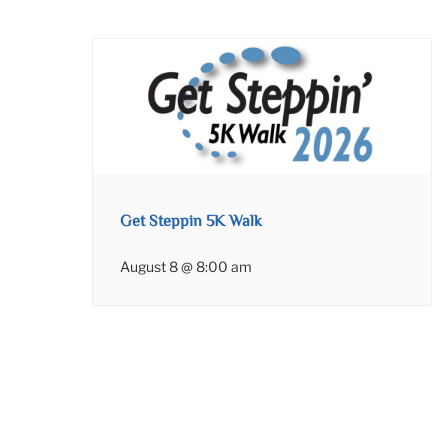
Get Steppin 5K Walk
August 8 @ 8:00 am