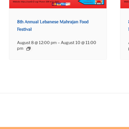
8th Annual Lebanese Mahrajan Food
Festival
August 8 @ 12:00 pm
–
August 10 @ 11:00
pm