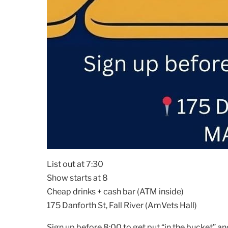
List out at 7:30
Show starts at 8
Cheap drinks + cash bar (ATM inside)
175 Danforth St, Fall River (AmVets Hall)
Sign up before 8:00 to get put “in the bucket” an