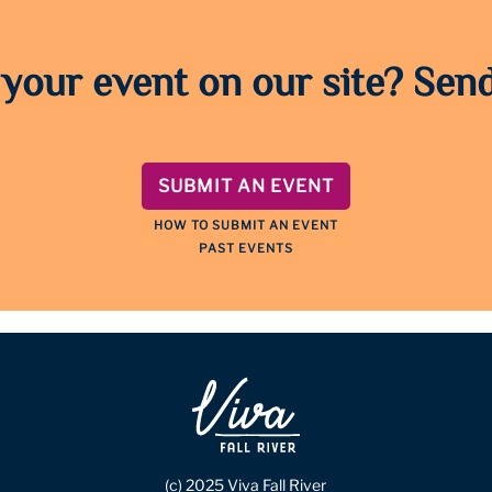
 your event on our site? Send
SUBMIT AN EVENT
HOW TO SUBMIT AN EVENT
PAST EVENTS
(c) 2025 Viva Fall River