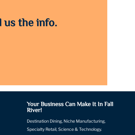
 us the info.
Your Business Can Make It In Fall
River!
Destination Dining, Niche Manufacturing,
Specialty Retail, Science & Technology.