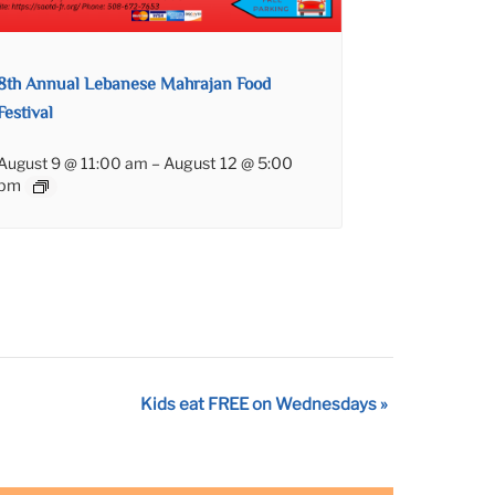
8th Annual Lebanese Mahrajan Food
Festival
August 9 @ 11:00 am
–
August 12 @ 5:00
pm
Kids eat FREE on Wednesdays
»