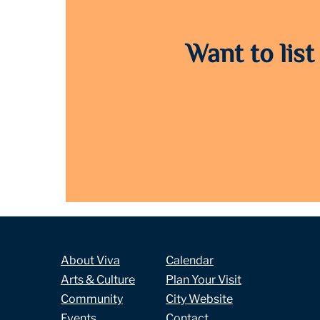
Want to list
About Viva
Calendar
Arts & Culture
Plan Your Visit
Community
City Website
Events
Contact