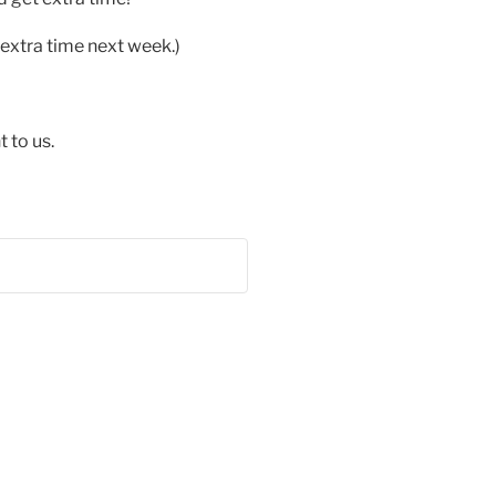
extra time next week.)
 to us.