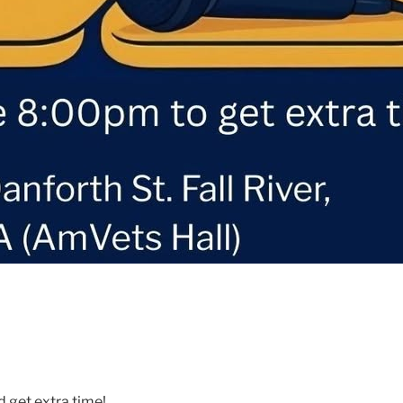
d get extra time!