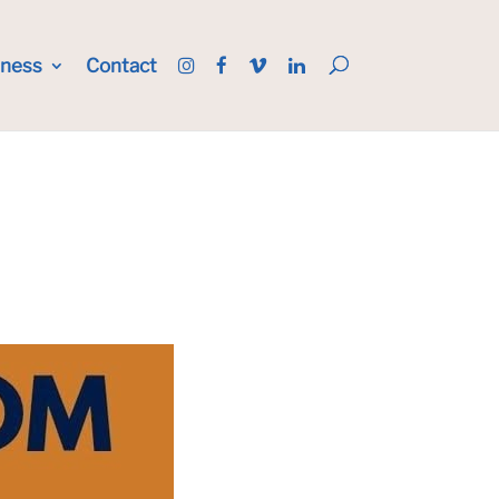
iness
Contact