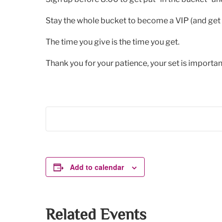
Stay the whole bucket to become a VIP (and get 
The time you give is the time you get.
Thank you for your patience, your set is important
Add to calendar
Related Events