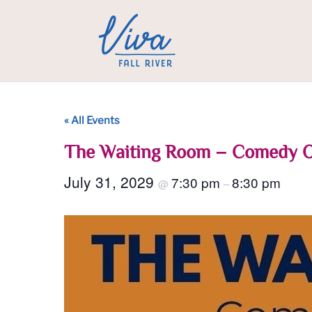
« All Events
The Waiting Room – Comedy 
July 31, 2029
7:30 pm
8:30 pm
@
–