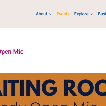
About
Events
Explore
Bus
Open Mic