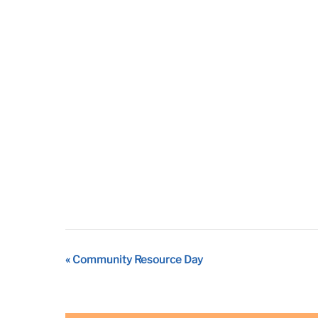
Event
«
Community Resource Day
Navigation