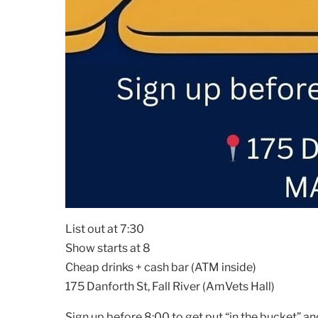
List out at 7:30
Show starts at 8
Cheap drinks + cash bar (ATM inside)
175 Danforth St, Fall River (AmVets Hall)
Sign up before 8:00 to get put “in the bucket” an