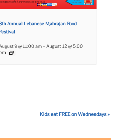
8th Annual Lebanese Mahrajan Food
Festival
August 9 @ 11:00 am
–
August 12 @ 5:00
pm
Kids eat FREE on Wednesdays
»