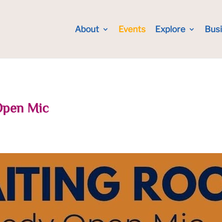
About
Events
Explore
Bus
Open Mic