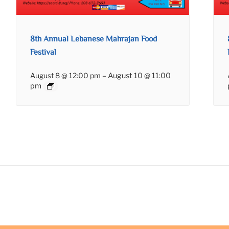
8th Annual Lebanese Mahrajan Food
Festival
August 8 @ 12:00 pm
–
August 10 @ 11:00
pm