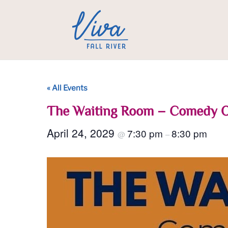
« All Events
The Waiting Room – Comedy 
April 24, 2029
7:30 pm
8:30 pm
@
–