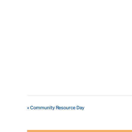
Event
«
Community Resource Day
Navigation