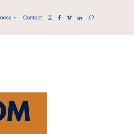
iness
Contact