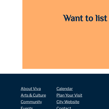
Want to list
About Viva
Calendar
Arts & Culture
Plan Your Visit
Community
City Website
Events
Contact