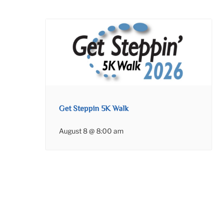
Get Steppin 5K Walk
August 8 @ 8:00 am