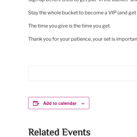
Stay the whole bucket to become a VIP (and get 
The time you give is the time you get.
Thank you for your patience, your set is important
Add to calendar
Related Events