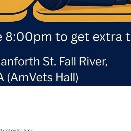
d get extra time!