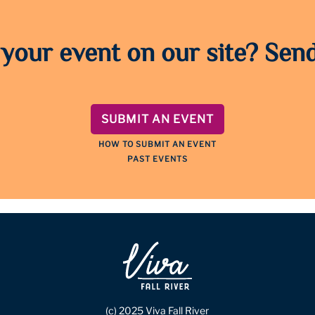
 your event on our site? Send
SUBMIT AN EVENT
HOW TO SUBMIT AN EVENT
PAST EVENTS
(c) 2025 Viva Fall River