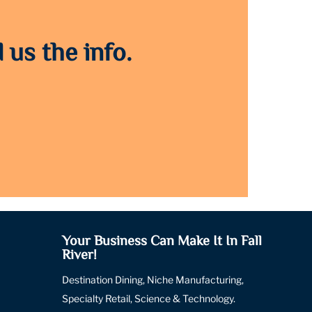
 us the info.
Your Business Can Make It In Fall
River!
Destination Dining, Niche Manufacturing,
Specialty Retail, Science & Technology.