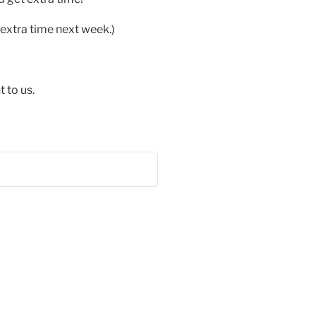
extra time next week.)
 to us.