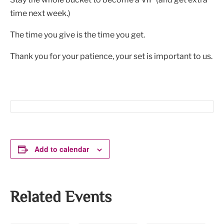
time next week.)
The time you give is the time you get.
Thank you for your patience, your set is important to us.
Add to calendar
Related Events