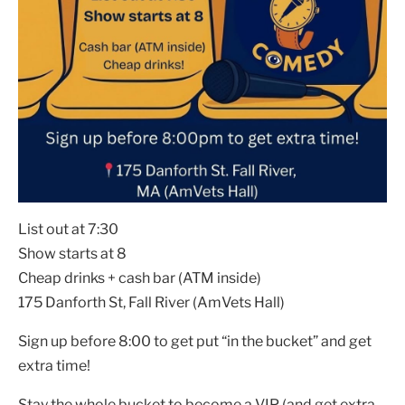
List out at 7:30
Show starts at 8
Cheap drinks + cash bar (ATM inside)
175 Danforth St, Fall River (AmVets Hall)
Sign up before 8:00 to get put “in the bucket” and get
extra time!
Stay the whole bucket to become a VIP (and get extra