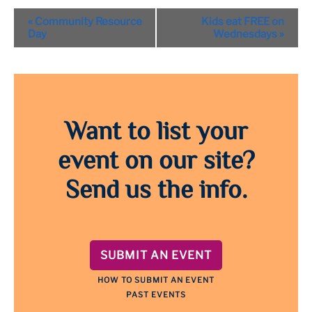
Event
«
Community Resource
Kids eat FREE on
Navigation
Day
Wednesdays
»
Want to list your
event on our site?
Send us the info.
SUBMIT AN EVENT
HOW TO SUBMIT AN EVENT
PAST EVENTS