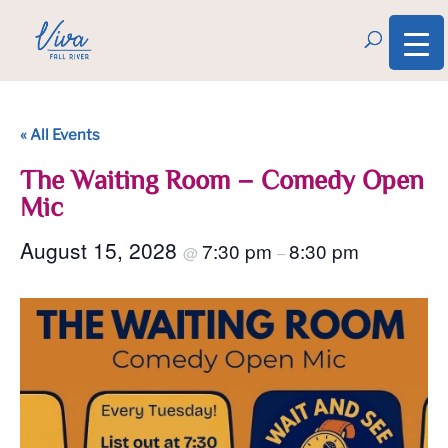
« All Events
The Waiting Room – Comedy Open
Mic
August 15, 2028
7:30 pm
8:30 pm
@
–