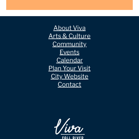
About Viva
Arts & Culture
Community
Events
Calendar
Plan Your Visit
City Website
Contact