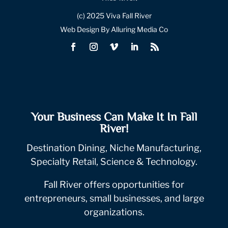
(c) 2025 Viva Fall River
Web Design By Alluring Media Co
Your Business Can Make It In Fall
River!
Destination Dining, Niche Manufacturing,
Specialty Retail, Science & Technology.
Fall River offers opportunities for
entrepreneurs, small businesses, and large
organizations.