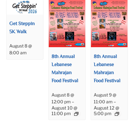
Get Steppin
5K Walk
August 8 @
8:00 am
8th Annual
8th Annual
Lebanese
Lebanese
Mahrajan
Mahrajan
Food Festival
Food Festival
August 8 @
August 9 @
12:00 pm
–
11:00 am
–
August 10 @
August 12 @
11:00 pm
5:00 pm