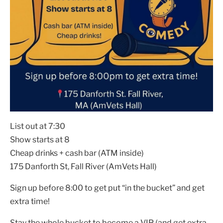
List out at 7:30
Show starts at 8
Cheap drinks + cash bar (ATM inside)
175 Danforth St, Fall River (AmVets Hall)
Sign up before 8:00 to get put “in the bucket” and get
extra time!
Stay the whole bucket to become a VIP (and get extra