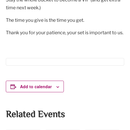
time next week.)
The time you give is the time you get.
Thank you for your patience, your set is important to us.
Add to calendar
Related Events