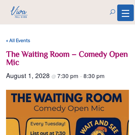
« All Events
The Waiting Room – Comedy Open
Mic
August 1, 2028
7:30 pm
8:30 pm
@
–