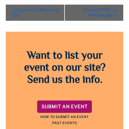
Event
«
Community Resource
Kids eat FREE on
Navigation
Day
Wednesdays
»
Want to list your
event on our site?
Send us the info.
SUBMIT AN EVENT
HOW TO SUBMIT AN EVENT
PAST EVENTS