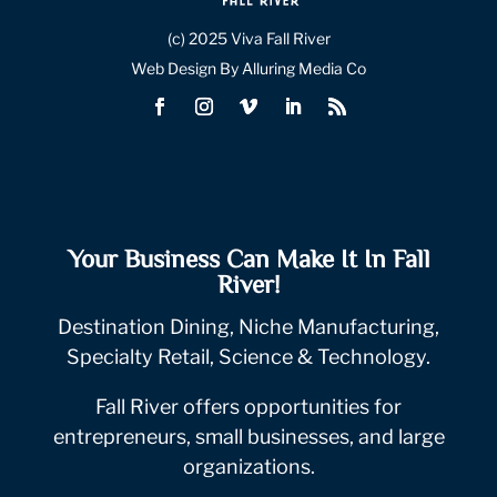
(c) 2025 Viva Fall River
Web Design By Alluring Media Co
Your Business Can Make It In Fall
River!
Destination Dining, Niche Manufacturing,
Specialty Retail, Science & Technology.
Fall River offers opportunities for
entrepreneurs, small businesses, and large
organizations.