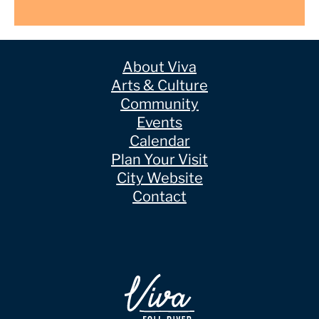
About Viva
Arts & Culture
Community
Events
Calendar
Plan Your Visit
City Website
Contact