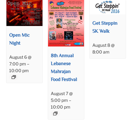
Get Steppin
5K Walk
Open Mic
Night
August 8 @
8:00 am
8th Annual
August 6 @
Lebanese
7:00 pm
–
10:00 pm
Mahrajan
Food Festival
August 7 @
5:00 pm
–
10:00 pm