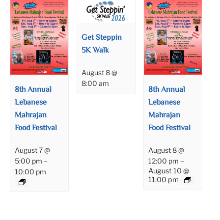
Get Steppin
5K Walk
August 8 @
8:00 am
8th Annual
8th Annual
Lebanese
Lebanese
Mahrajan
Mahrajan
Food Festival
Food Festival
August 7 @
August 8 @
5:00 pm
–
12:00 pm
–
August 10 @
10:00 pm
11:00 pm