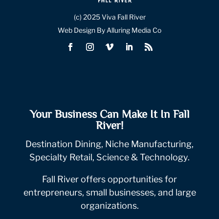
(c) 2025 Viva Fall River
Web Design By Alluring Media Co
Your Business Can Make It In Fall
River!
Destination Dining, Niche Manufacturing,
Specialty Retail, Science & Technology.
Fall River offers opportunities for
entrepreneurs, small businesses, and large
organizations.