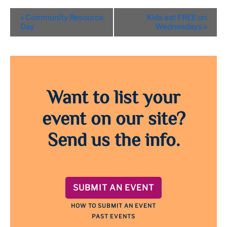
Event
«
Community Resource
Kids eat FREE on
Navigation
Day
Wednesdays
»
Want to list your
event on our site?
Send us the info.
SUBMIT AN EVENT
HOW TO SUBMIT AN EVENT
PAST EVENTS