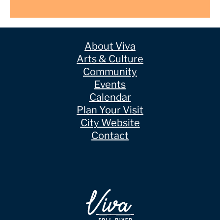
About Viva
Arts & Culture
Community
Events
Calendar
Plan Your Visit
City Website
Contact