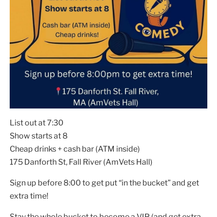
List out at 7:30
Show starts at 8
Cheap drinks + cash bar (ATM inside)
175 Danforth St, Fall River (AmVets Hall)
Sign up before 8:00 to get put “in the bucket” and get
extra time!
Stay the whole bucket to become a VIP (and get extra