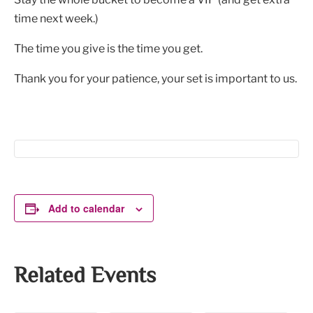
time next week.)
The time you give is the time you get.
Thank you for your patience, your set is important to us.
Add to calendar
Related Events