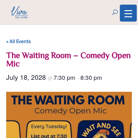
« All Events
The Waiting Room – Comedy Open
Mic
July 18, 2028
7:30 pm
8:30 pm
@
–