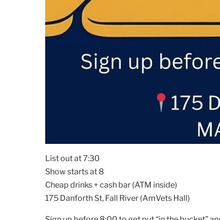
List out at 7:30
Show starts at 8
Cheap drinks + cash bar (ATM inside)
175 Danforth St, Fall River (AmVets Hall)
Sign up before 8:00 to get put “in the bucket” an