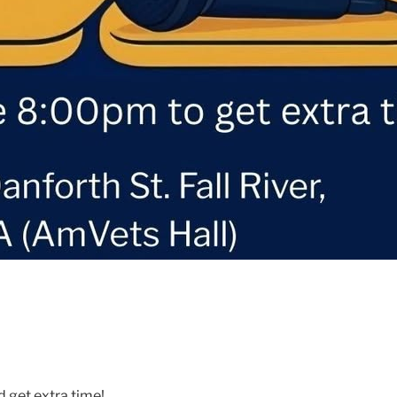
d get extra time!