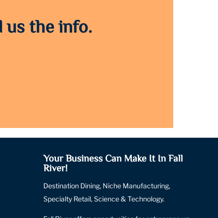
 us the info.
Your Business Can Make It In Fall
River!
Destination Dining, Niche Manufacturing,
Specialty Retail, Science & Technology.