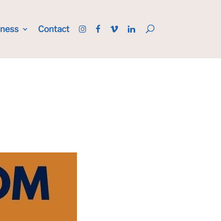
iness
Contact