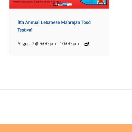
8th Annual Lebanese Mahrajan Food
Festival
August 7 @ 5:00 pm
–
10:00 pm