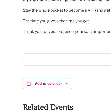
Stay the whole bucket to become a VIP (and get 
The time you give is the time you get.
Thank you for your patience, your set is important
Add to calendar
Related Events