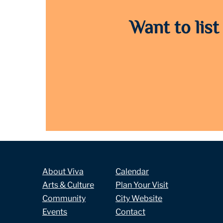
Want to list
About Viva
Calendar
Arts & Culture
Plan Your Visit
Community
City Website
Events
Contact