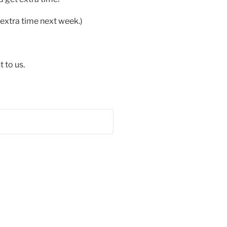
extra time next week.)
 to us.