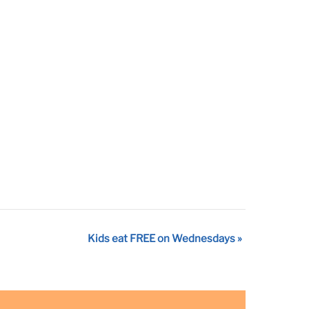
Kids eat FREE on Wednesdays
»