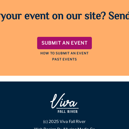
 your event on our site? Send
SUBMIT AN EVENT
HOW TO SUBMIT AN EVENT
PAST EVENTS
(c) 2025 Viva Fall River