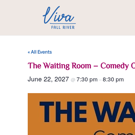
« All Events
The Waiting Room – Comedy 
June 22, 2027
7:30 pm
8:30 pm
@
–