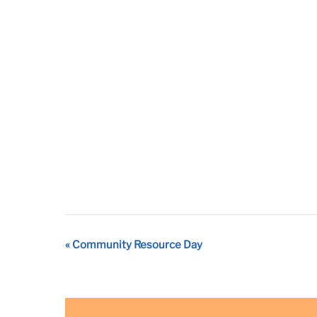
Event
«
Community Resource Day
Navigation