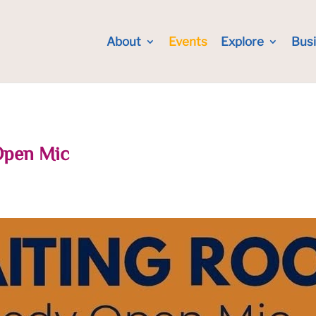
About
Events
Explore
Bus
Open Mic