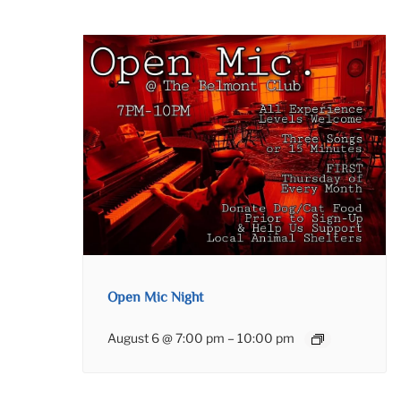
Open Mic Night
August 6 @ 7:00 pm
–
10:00 pm