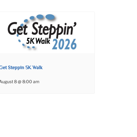
Get Steppin 5K Walk
August 8 @ 8:00 am