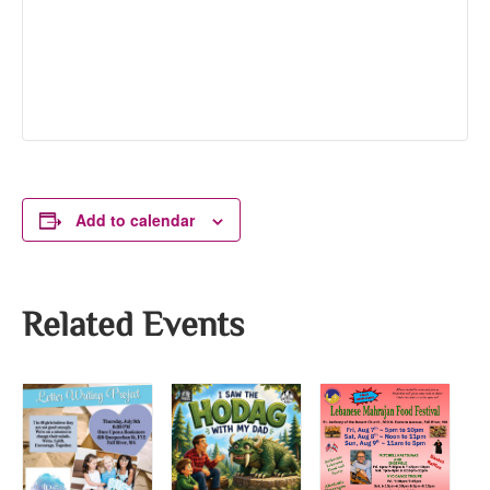
Add to calendar
Related Events