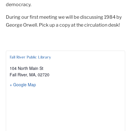
democracy.
During our first meeting we will be discussing 1984 by
George Orwell. Pick up a copy at the circulation desk!
Fall River Public Library
104 North Main St
Fall River, MA
,
02720
+ Google Map