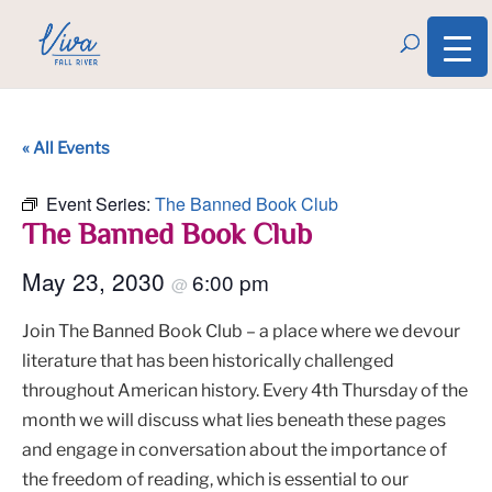
« All Events
Event Series:
The Banned Book Club
The Banned Book Club
May 23, 2030
6:00 pm
@
Join The Banned Book Club – a place where we devour
literature that has been historically challenged
throughout American history. Every 4th Thursday of the
month we will discuss what lies beneath these pages
and engage in conversation about the importance of
the freedom of reading, which is essential to our