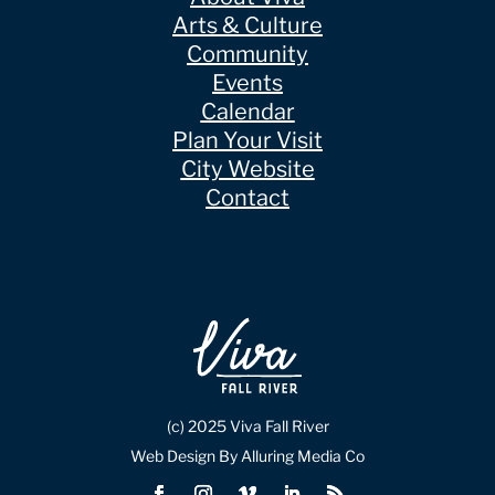
Arts & Culture
Community
Events
Calendar
Plan Your Visit
City Website
Contact
(c) 2025 Viva Fall River
Web Design By Alluring Media Co