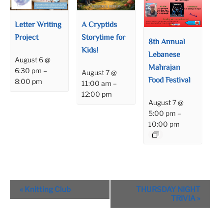
Letter Writing
A Cryptids
Project
Storytime for
8th Annual
Kids!
Lebanese
August 6 @
Mahrajan
6:30 pm
–
August 7 @
Food Festival
8:00 pm
11:00 am
–
12:00 pm
August 7 @
5:00 pm
–
10:00 pm
Event
«
Knitting Club
THURSDAY NIGHT
Navigation
TRIVIA
»