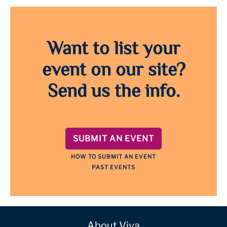
Want to list your
event on our site?
Send us the info.
SUBMIT AN EVENT
HOW TO SUBMIT AN EVENT
PAST EVENTS
About Viva