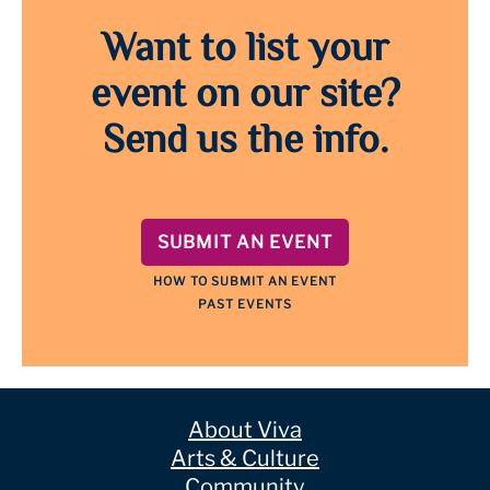
Want to list your
event on our site?
Send us the info.
SUBMIT AN EVENT
HOW TO SUBMIT AN EVENT
PAST EVENTS
About Viva
Arts & Culture
Community