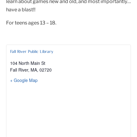
learn about games new and old, and most importantly…
have a blast!!
For teens ages 13 – 18.
Fall River Public Library
104 North Main St
Fall River, MA
,
02720
+ Google Map