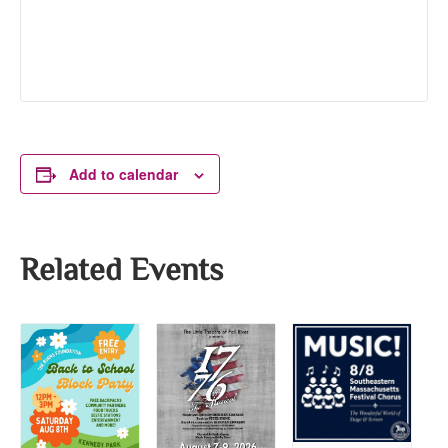
Add to calendar
Related Events