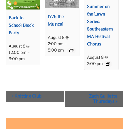
Summer on
the Lawn
1776 the
Back to
Series:
Musical
School Block
Southeastern
Party
MA Festival
August 8 @
Chorus
2:00 pm
–
August 8 @
5:00 pm
12:00 pm
–
August 8 @
3:00 pm
2:00 pm
Event
«
Knitting Club
Zach Guillette
Navigation
Thursdays
»