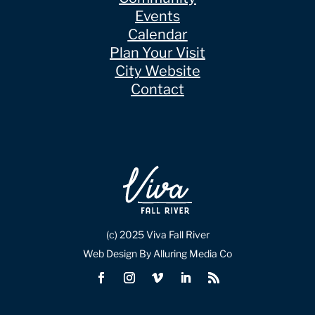
Events
Calendar
Plan Your Visit
City Website
Contact
(c) 2025 Viva Fall River
Web Design By Alluring Media Co