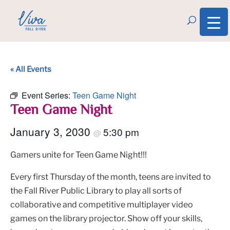
« All Events
Event Series:
Teen Game Night
Teen Game Night
January 3, 2030
5:30 pm
@
Gamers unite for Teen Game Night!!!
Every first Thursday of the month, teens are invited to
the Fall River Public Library to play all sorts of
collaborative and competitive multiplayer video
games on the library projector. Show off your skills,