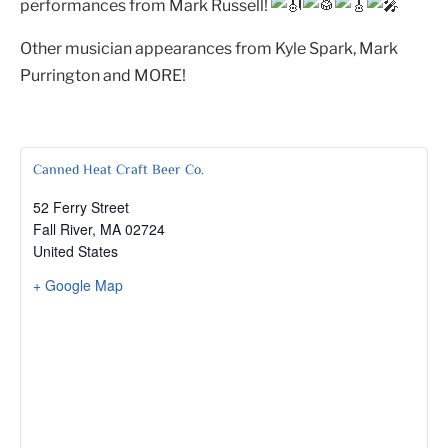
performances from Mark Russell!
Other musician appearances from Kyle Spark, Mark
Purrington and MORE!
Canned Heat Craft Beer Co.
52 Ferry Street
Fall River
,
MA
02724
United States
+ Google Map