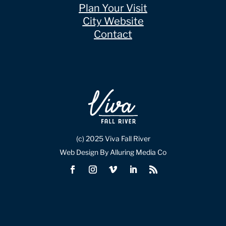
Plan Your Visit
City Website
Contact
(c) 2025 Viva Fall River
Web Design By Alluring Media Co