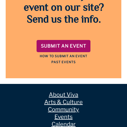
event on our site?
Send us the info.
SUBMIT AN EVENT
HOW TO SUBMIT AN EVENT
PAST EVENTS
About Viva
Arts & Culture
Community
Events
Calendar