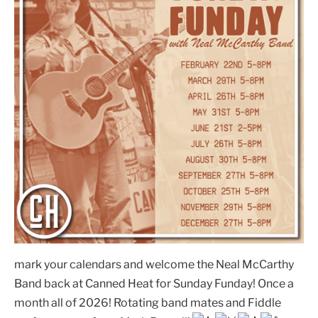
mark your calendars and welcome the Neal McCarthy
Band back at Canned Heat for Sunday Funday! Once a
month all of 2026! Rotating band mates and Fiddle