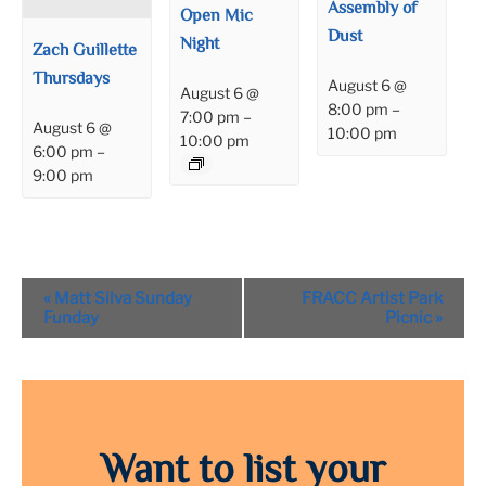
Assembly of
Open Mic
Dust
Night
Zach Guillette
Thursdays
August 6 @
August 6 @
8:00 pm
–
7:00 pm
–
August 6 @
10:00 pm
10:00 pm
6:00 pm
–
9:00 pm
Event
«
Matt Silva Sunday
FRACC Artist Park
Navigation
Funday
Picnic
»
Want to list your