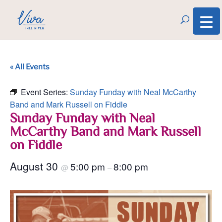
« All Events
Event Series:
Sunday Funday with Neal McCarthy
Band and Mark Russell on Fiddle
Sunday Funday with Neal
McCarthy Band and Mark Russell
on Fiddle
August 30
5:00 pm
8:00 pm
@
–