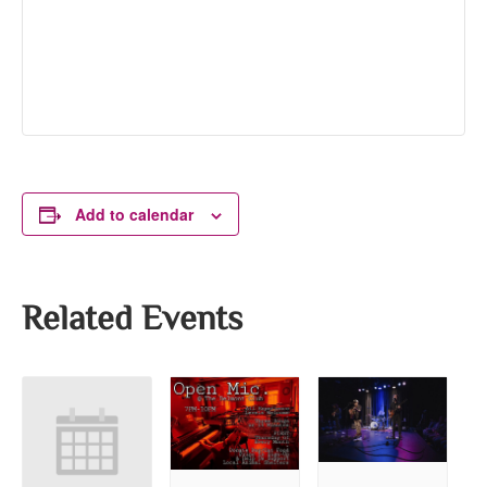
Add to calendar
Related Events