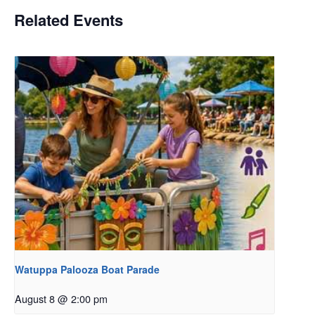
Related Events
Watuppa Palooza Boat Parade
August 8 @ 2:00 pm