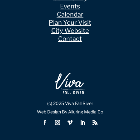
Events
Calendar
Plan Your Visit
City Website
Contact
(c) 2025 Viva Fall River
Web Design By Alluring Media Co