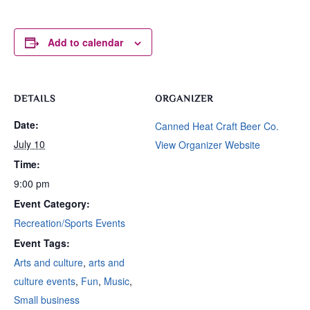
Add to calendar
DETAILS
ORGANIZER
Date:
Canned Heat Craft Beer Co.
July 10
View Organizer Website
Time:
9:00 pm
Event Category:
Recreation/Sports Events
Event Tags:
Arts and culture
,
arts and
culture events
,
Fun
,
Music
,
Small business