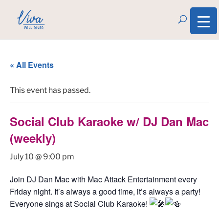
« All Events
This event has passed.
Social Club Karaoke w/ DJ Dan Mac
(weekly)
July 10 @ 9:00 pm
Join DJ Dan Mac with Mac Attack Entertainment every
Friday night. It’s always a good time, it’s always a party!
Everyone sings at Social Club Karaoke!