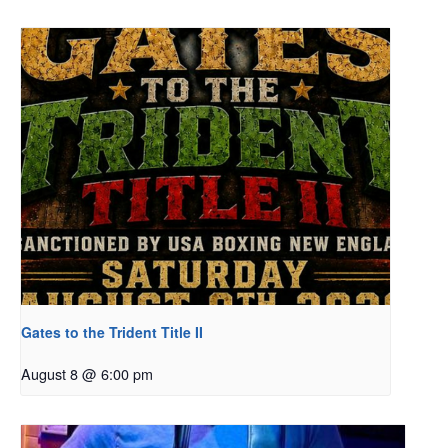
Gates to the Trident Title II
August 8 @ 6:00 pm