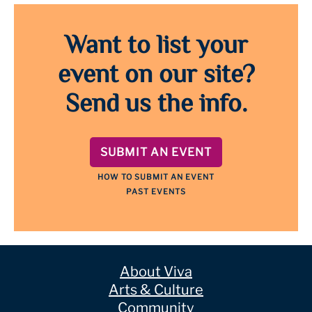
Want to list your
event on our site?
Send us the info.
SUBMIT AN EVENT
HOW TO SUBMIT AN EVENT
PAST EVENTS
About Viva
Arts & Culture
Community