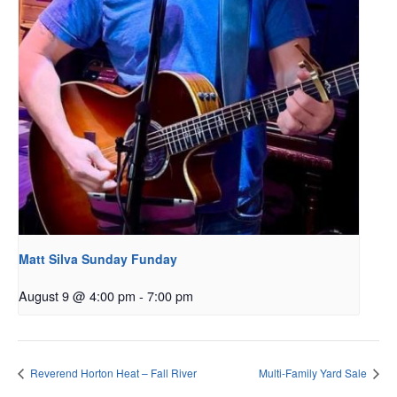
Matt Silva Sunday Funday
August 9 @ 4:00 pm
-
7:00 pm
Reverend Horton Heat – Fall River
Multi-Family Yard Sale