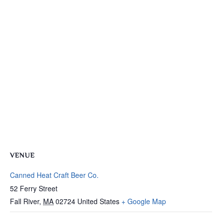
VENUE
Canned Heat Craft Beer Co.
52 Ferry Street
Fall River
,
MA
02724
United States
+ Google Map