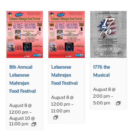
8th Annual
Lebanese
1776 the
Lebanese
Mahrajan
Musical
Mahrajan
Food Festival
August 8 @
Food Festival
2:00 pm
–
August 8 @
5:00 pm
12:00 pm
–
August 8 @
11:00 pm
12:00 pm
–
August 10 @
11:00 pm