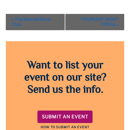
Event
«
The Banned Book
THURSDAY NIGHT
Navigation
Club
TRIVIA
»
Want to list your
event on our site?
Send us the info.
SUBMIT AN EVENT
HOW TO SUBMIT AN EVENT