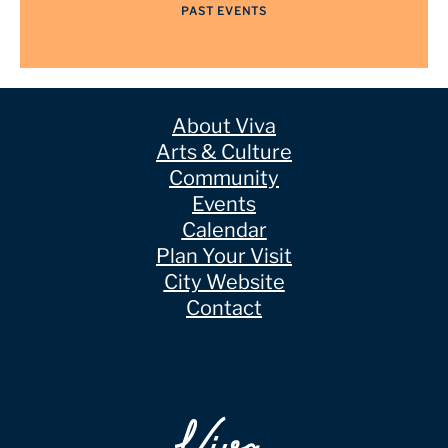
PAST EVENTS
About Viva
Arts & Culture
Community
Events
Calendar
Plan Your Visit
City Website
Contact