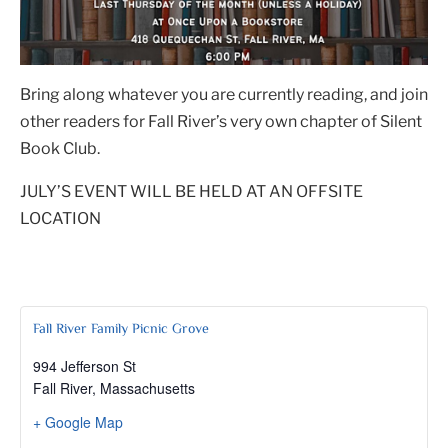
Bring along whatever you are currently reading, and join
other readers for Fall River’s very own chapter of Silent
Book Club.
JULY’S EVENT WILL BE HELD AT AN OFFSITE
LOCATION
Fall River Family Picnic Grove
994 Jefferson St
Fall River
,
Massachusetts
+ Google Map