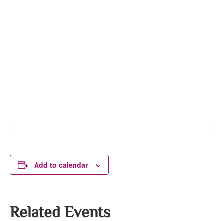
Add to calendar
Related Events