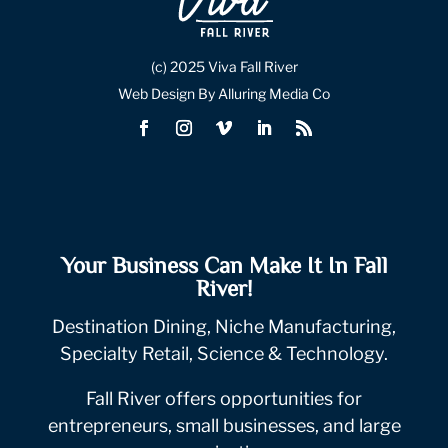
(c) 2025 Viva Fall River
Web Design By Alluring Media Co
Your Business Can Make It In Fall
River!
Destination Dining, Niche Manufacturing,
Specialty Retail, Science & Technology.
Fall River offers opportunities for
entrepreneurs, small businesses, and large