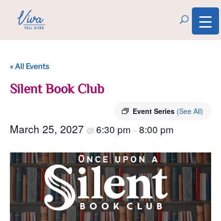
« All Events
Silent Book Club
Event Series
(See All)
March 25, 2027
6:30 pm
8:00 pm
@
–