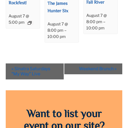
Fall River
Rockfest!
The James
Hunter Six
August 7 @
August 7 @
8:00 pm
–
5:00 pm
August 7 @
10:00 pm
8:00 pm
–
10:00 pm
Event
«
Sinatra Saturdays
Weekend Brunch
»
Navigation
“My Way” Live
Want to list your
event on our site?