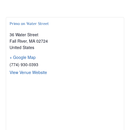
Primo on Water Street
36 Water Street
Fall River
,
MA
02724
United States
+ Google Map
(774) 930-0393
View Venue Website