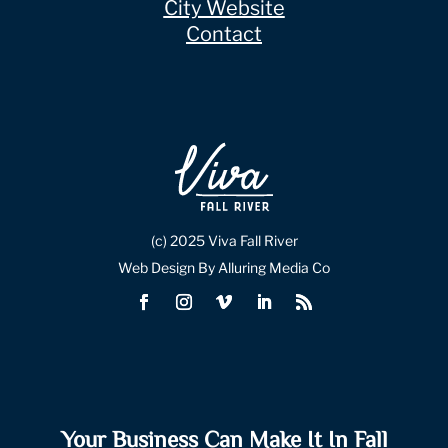
City Website
Contact
(c) 2025 Viva Fall River
Web Design By Alluring Media Co
Your Business Can Make It In Fall