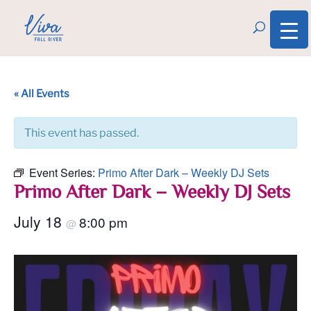
« All Events
This event has passed.
Event Series:
Primo After Dark – Weekly DJ Sets
Primo After Dark – Weekly DJ Sets
July 18
8:00 pm
@