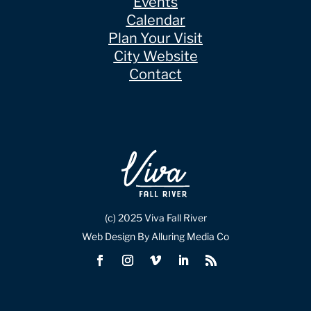
Events
Calendar
Plan Your Visit
City Website
Contact
(c) 2025 Viva Fall River
Web Design By Alluring Media Co