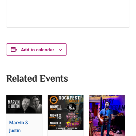
Add to calendar
Related Events
Marvin &
Justin