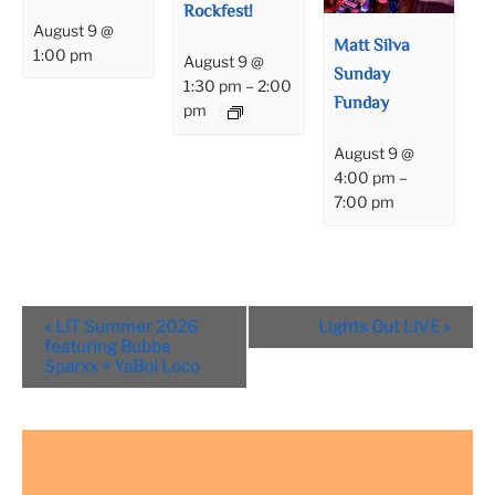
Rockfest!
August 9 @
Matt Silva
1:00 pm
August 9 @
Sunday
1:30 pm
–
2:00
Funday
pm
August 9 @
4:00 pm
–
7:00 pm
Event
«
LIT Summer 2026
Lights Out LIVE
»
Navigation
featuring Bubba
Sparxx + YaBoi Loco