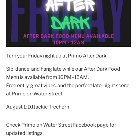
Turn your Friday night up at Primo After Dark
Sip, dance, and hang late while our After Dark Food
Menu is available from 10PM–12AM.
Free entry, great vibes, and the perfect late-night scene
at Primo on Water Street.
August 1: DJJackie Treehorn
Check Primo on Water Street Facebook page for
updated listings.