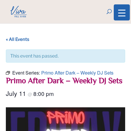
« All Events
This event has passed.
Event Series:
Primo After Dark – Weekly DJ Sets
Primo After Dark – Weekly DJ Sets
July 11
8:00 pm
@