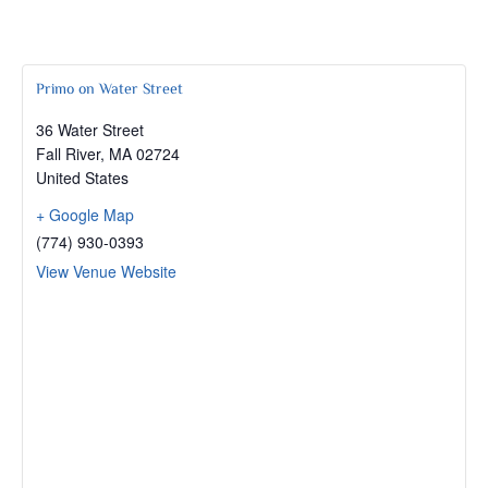
Primo on Water Street
36 Water Street
Fall River
,
MA
02724
United States
+ Google Map
(774) 930-0393
View Venue Website