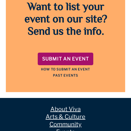
Want to list your
event on our site?
Send us the info.
SUBMIT AN EVENT
HOW TO SUBMIT AN EVENT
PAST EVENTS
About Viva
Arts & Culture
Community