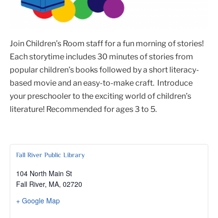
Join Children’s Room staff for a fun morning of stories!
Each storytime includes 30 minutes of stories from
popular children’s books followed by a short literacy-
based movie and an easy-to-make craft. Introduce
your preschooler to the exciting world of children’s
literature! Recommended for ages 3 to 5.
Fall River Public Library
104 North Main St
Fall River, MA
,
02720
+ Google Map