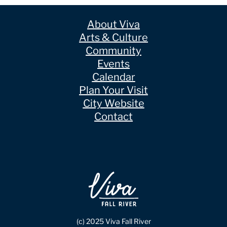
About Viva
Arts & Culture
Community
Events
Calendar
Plan Your Visit
City Website
Contact
(c) 2025 Viva Fall River