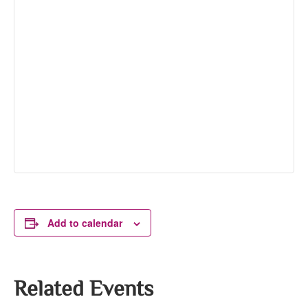
Add to calendar
Related Events