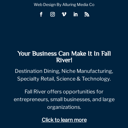
Web Design By Alluring Media Co
Your Business Can Make It In Fall
River!
Destination Dining, Niche Manufacturing,
Specialty Retail, Science & Technology.
Fall River offers opportunities for
entrepreneurs, small businesses, and large
organizations.
Click to learn more