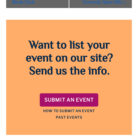
Navigation
Book Club
Comedy Open Mic
»
Want to list your
event on our site?
Send us the info.
SUBMIT AN EVENT
HOW TO SUBMIT AN EVENT
PAST EVENTS