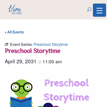
« All Events
Event Series:
Preschool Storytime
Preschool Storytime
April 29, 2031
11:00 am
@