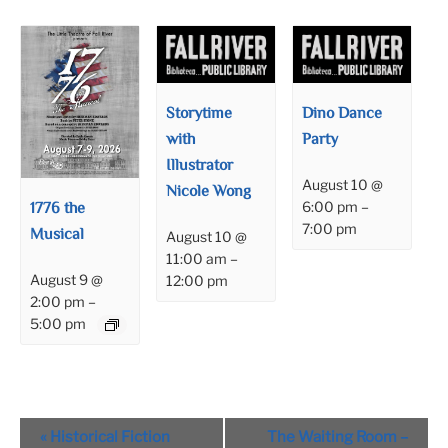
Storytime
Dino Dance
with
Party
Illustrator
August 10 @
Nicole Wong
1776 the
6:00 pm
–
7:00 pm
Musical
August 10 @
11:00 am
–
August 9 @
12:00 pm
2:00 pm
–
5:00 pm
Event
«
Historical Fiction
The Waiting Room –