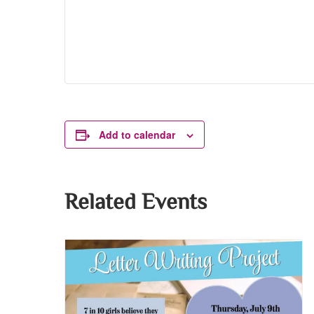
Add to calendar
Related Events