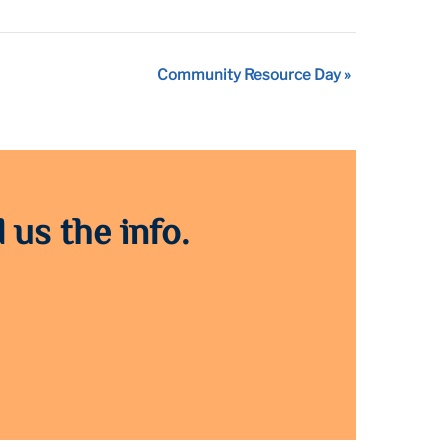
Community Resource Day
»
 us the info.