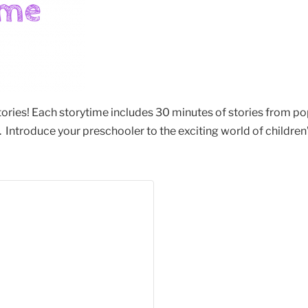
stories! Each storytime includes 30 minutes of stories from po
Introduce your preschooler to the exciting world of children