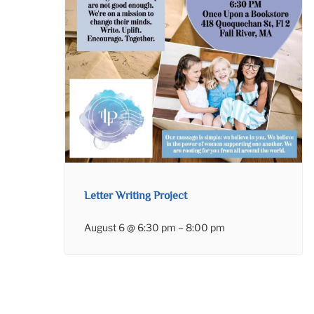
Letter Writing Project
August 6 @ 6:30 pm
–
8:00 pm