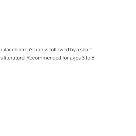
pular children’s books followed by a short
’s literature! Recommended for ages 3 to 5.