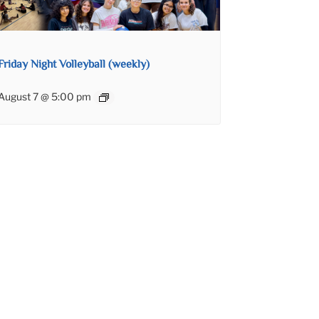
Friday Night Volleyball (weekly)
August 7 @ 5:00 pm