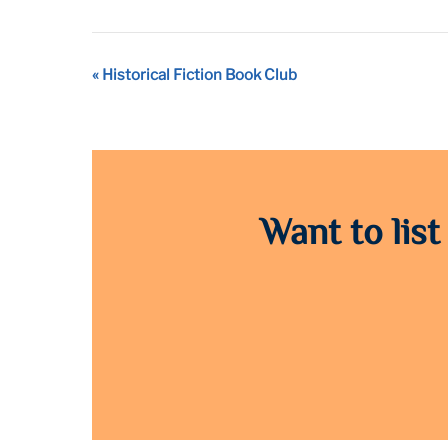
Event
«
Historical Fiction Book Club
Navigation
Want to list