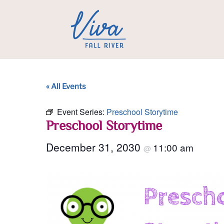
« All Events
Event Series:
Preschool Storytime
Preschool Storytime
December 31, 2030
11:00 am
@