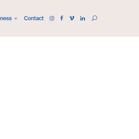
iness
Contact