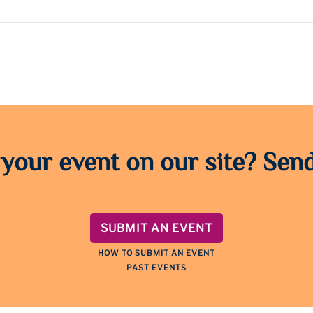
 your event on our site? Send
SUBMIT AN EVENT
HOW TO SUBMIT AN EVENT
PAST EVENTS