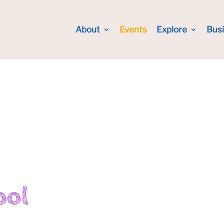
About
Events
Explore
Bus