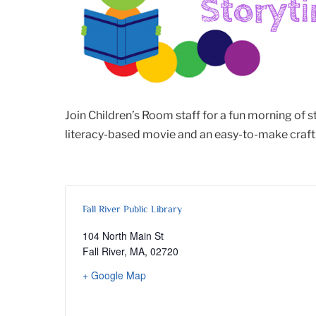
Join Children’s Room staff for a fun morning of 
literacy-based movie and an easy-to-make craft. 
Fall River Public Library
104 North Main St
Fall River, MA
,
02720
+ Google Map