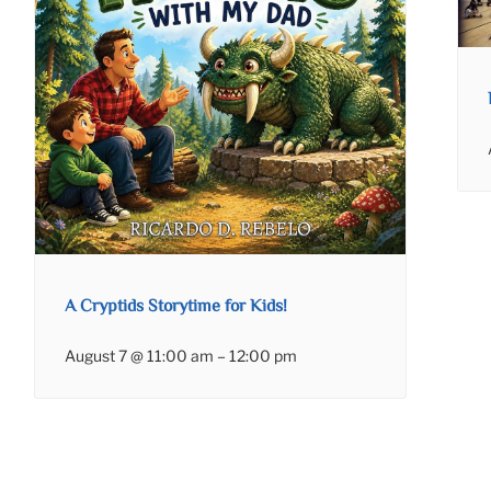
A Cryptids Storytime for Kids!
August 7 @ 11:00 am
–
12:00 pm