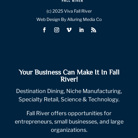
(c) 2025 Viva Fall River
Web Design By Alluring Media Co
Your Business Can Make It In Fall
River!
Destination Dining, Niche Manufacturing,
Specialty Retail, Science & Technology.
Fall River offers opportunities for
entrepreneurs, small businesses, and large
organizations.