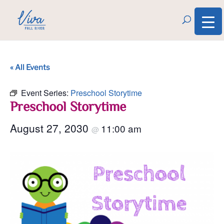
« All Events
Event Series:
Preschool Storytime
Preschool Storytime
August 27, 2030
11:00 am
@