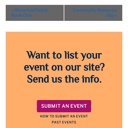
Event
«
Historical Fiction
Community Resource
Navigation
Book Club
Day
»
Want to list your
event on our site?
Send us the info.
SUBMIT AN EVENT
HOW TO SUBMIT AN EVENT
PAST EVENTS