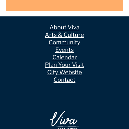
About Viva
Arts & Culture
Community
Events
Calendar
Plan Your Visit
City Website
Contact