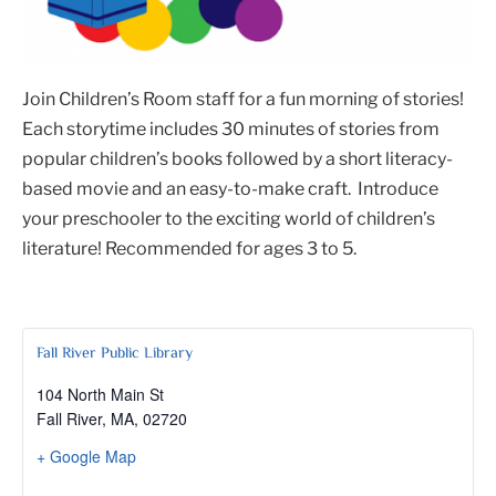
Join Children’s Room staff for a fun morning of stories!
Each storytime includes 30 minutes of stories from
popular children’s books followed by a short literacy-
based movie and an easy-to-make craft. Introduce
your preschooler to the exciting world of children’s
literature! Recommended for ages 3 to 5.
Fall River Public Library
104 North Main St
Fall River, MA
,
02720
+ Google Map