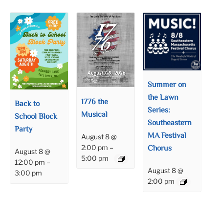
Summer on
the Lawn
1776 the
Back to
Series:
Musical
School Block
Southeastern
Party
MA Festival
August 8 @
Chorus
2:00 pm
–
August 8 @
5:00 pm
12:00 pm
–
August 8 @
3:00 pm
2:00 pm