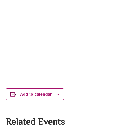
Add to calendar
Related Events