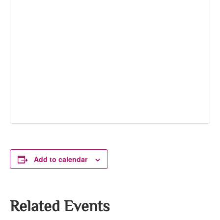
Add to calendar
Related Events