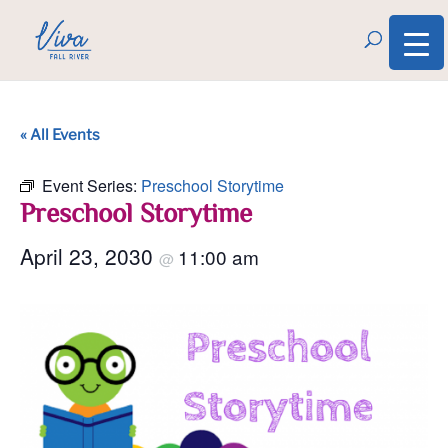
« All Events
Event Series:
Preschool Storytime
Preschool Storytime
April 23, 2030
11:00 am
@