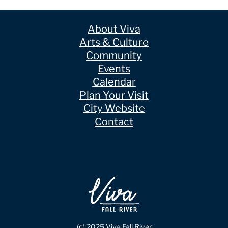
About Viva
Arts & Culture
Community
Events
Calendar
Plan Your Visit
City Website
Contact
(c) 2025 Viva Fall River