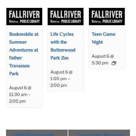
Bookmobile at
Life Cycles
Teen Game
Summer
with the
Night
Adventures at
Buttonwood
August 6 @
Father
Park Zoo
5:30 pm
Travassos
August 6 @
Park
1:00 pm
–
2:00 pm
August 6 @
11:30 am
–
2:00 pm
Event
«
Matt Silva Sunday
Community Resource