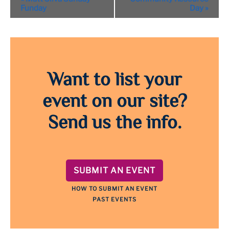
Navigation
Funday
Day
»
Want to list your
event on our site?
Send us the info.
SUBMIT AN EVENT
HOW TO SUBMIT AN EVENT
PAST EVENTS