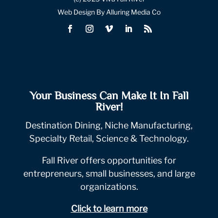
Web Design By Alluring Media Co
Your Business Can Make It In Fall
River!
Destination Dining, Niche Manufacturing,
Specialty Retail, Science & Technology.
Fall River offers opportunities for
entrepreneurs, small businesses, and large
organizations.
Click to learn more