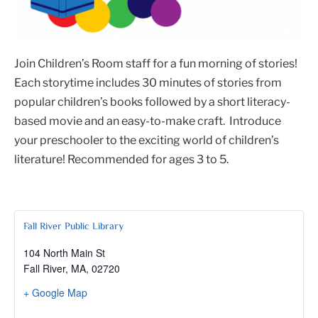
Join Children’s Room staff for a fun morning of stories!
Each storytime includes 30 minutes of stories from
popular children’s books followed by a short literacy-
based movie and an easy-to-make craft. Introduce
your preschooler to the exciting world of children’s
literature! Recommended for ages 3 to 5.
Fall River Public Library
104 North Main St
Fall River, MA
,
02720
+ Google Map