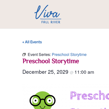
« All Events
Event Series:
Preschool Storytime
Preschool Storytime
December 25, 2029
11:00 am
@