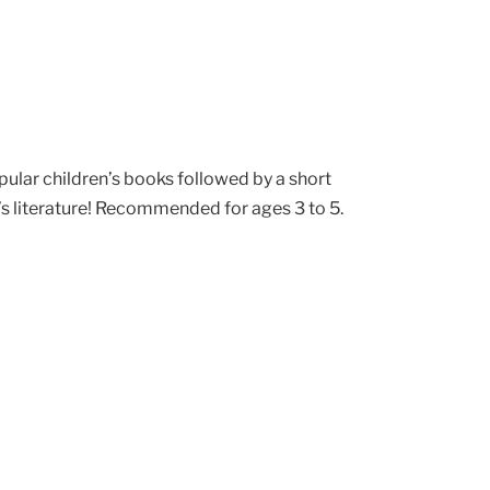
pular children’s books followed by a short
’s literature! Recommended for ages 3 to 5.