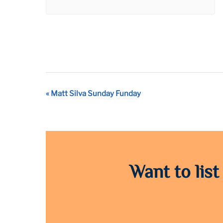
Event
«
Matt Silva Sunday Funday
Navigation
Want to list