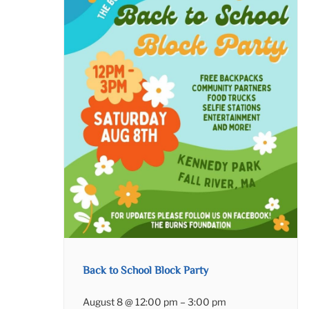
Back to School Block Party
August 8 @ 12:00 pm
–
3:00 pm