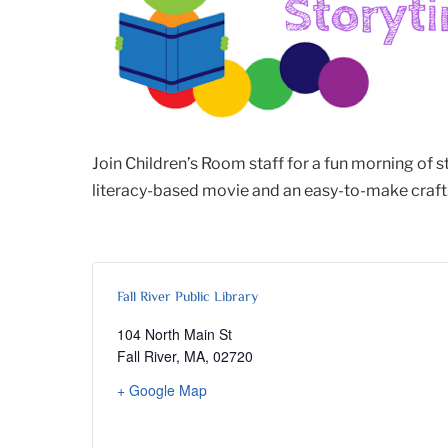
Join Children’s Room staff for a fun morning of 
literacy-based movie and an easy-to-make craft. 
Fall River Public Library
104 North Main St
Fall River, MA
,
02720
+ Google Map