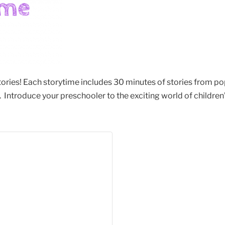
stories! Each storytime includes 30 minutes of stories from po
Introduce your preschooler to the exciting world of children