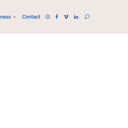
iness
Contact