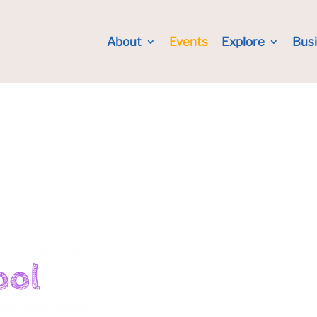
About
Events
Explore
Bus