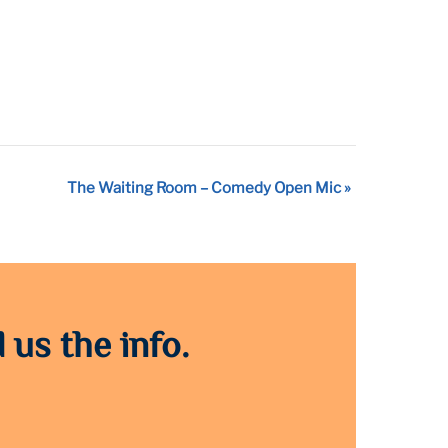
The Waiting Room – Comedy Open Mic
»
 us the info.