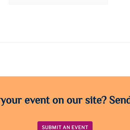
 your event on our site? Send
SUBMIT AN EVENT