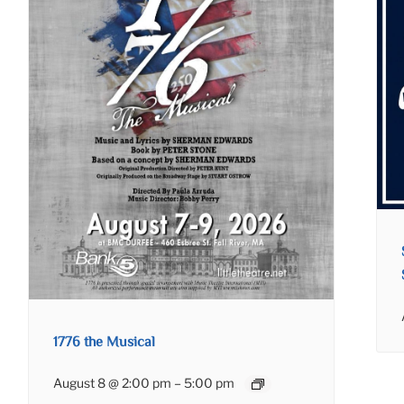
1776 the Musical
August 8 @ 2:00 pm
–
5:00 pm