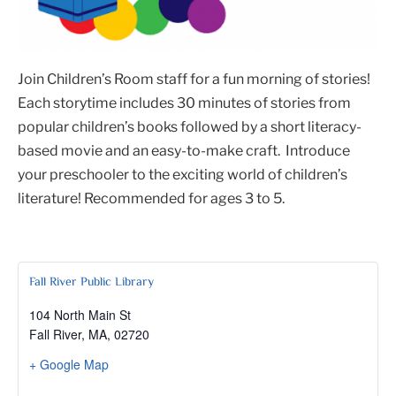
Join Children’s Room staff for a fun morning of stories!
Each storytime includes 30 minutes of stories from
popular children’s books followed by a short literacy-
based movie and an easy-to-make craft. Introduce
your preschooler to the exciting world of children’s
literature! Recommended for ages 3 to 5.
Fall River Public Library
104 North Main St
Fall River, MA
,
02720
+ Google Map