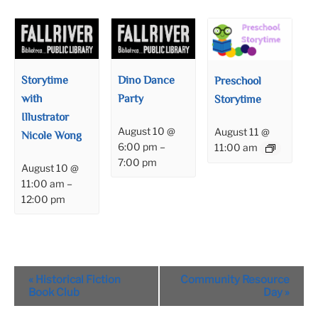
Storytime
Dino Dance
Preschool
with
Party
Storytime
Illustrator
August 10 @
August 11 @
Nicole Wong
6:00 pm
–
11:00 am
7:00 pm
August 10 @
11:00 am
–
12:00 pm
Event
«
Historical Fiction
Community Resource
Navigation
Book Club
Day
»