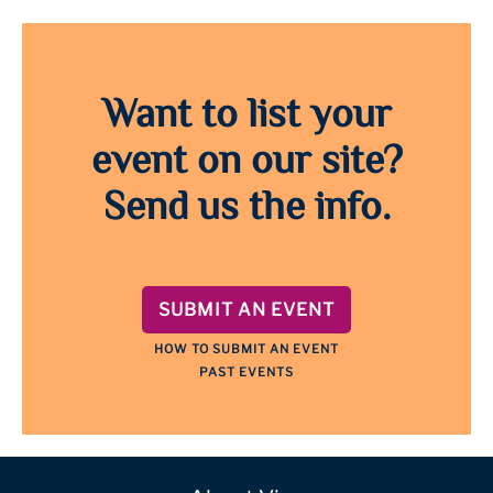
Want to list your
event on our site?
Send us the info.
SUBMIT AN EVENT
HOW TO SUBMIT AN EVENT
PAST EVENTS