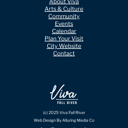
About Viva
Arts & Culture
Community
Events
Calendar
Plan Your Visit
City Website
Contact
(c) 2025 Viva Fall River
Web Design By Alluring Media Co