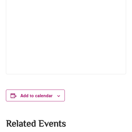
Add to calendar
Related Events