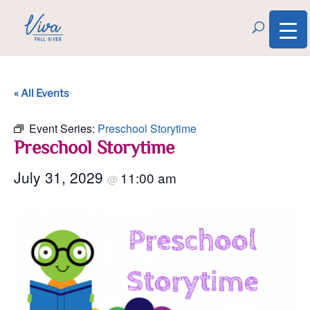
« All Events
Event Series:
Preschool Storytime
Preschool Storytime
July 31, 2029
11:00 am
@