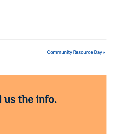
Community Resource Day
»
 us the info.