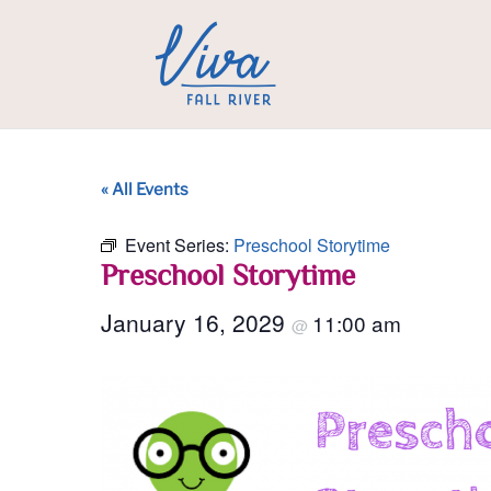
« All Events
Event Series:
Preschool Storytime
Preschool Storytime
January 16, 2029
11:00 am
@