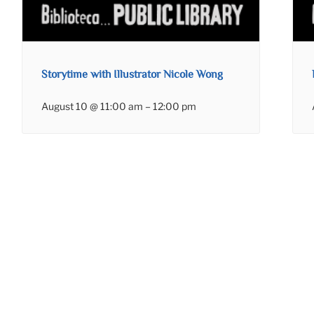
Storytime with Illustrator Nicole Wong
August 10 @ 11:00 am
–
12:00 pm