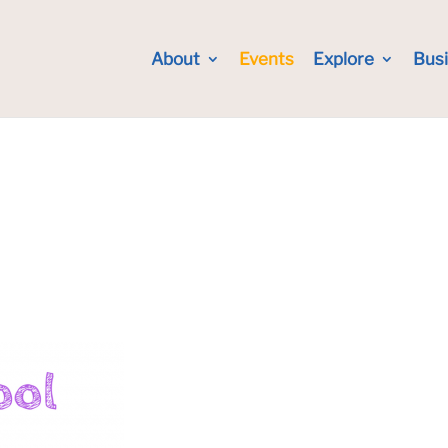
About
Events
Explore
Bus