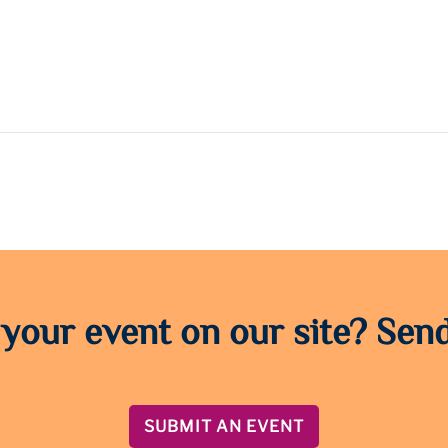
 your event on our site? Send
SUBMIT AN EVENT