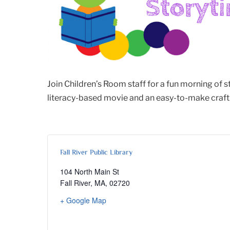
Join Children’s Room staff for a fun morning of 
literacy-based movie and an easy-to-make craft. 
Fall River Public Library
104 North Main St
Fall River, MA
,
02720
+ Google Map