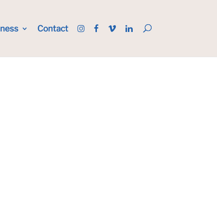
iness
Contact