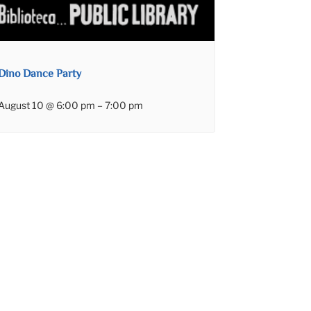
Dino Dance Party
August 10 @ 6:00 pm
–
7:00 pm