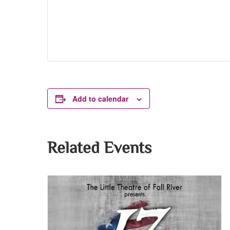
Add to calendar
Related Events