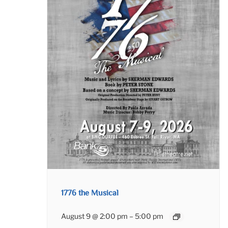
1776 the Musical
August 9 @ 2:00 pm
–
5:00 pm