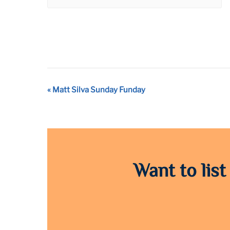
Event
«
Matt Silva Sunday Funday
Navigation
Want to list