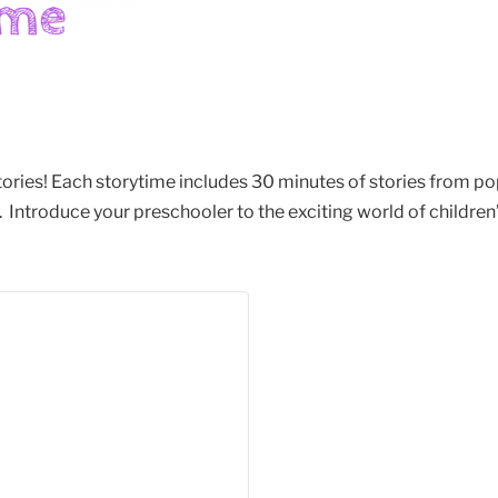
stories! Each storytime includes 30 minutes of stories from po
Introduce your preschooler to the exciting world of children