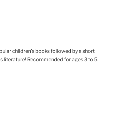
pular children’s books followed by a short
’s literature! Recommended for ages 3 to 5.