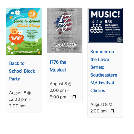
Summer on
the Lawn
1776 the
Back to
Series:
Musical
School Block
Southeastern
Party
MA Festival
August 8 @
Chorus
2:00 pm
–
August 8 @
5:00 pm
12:00 pm
–
August 8 @
3:00 pm
2:00 pm