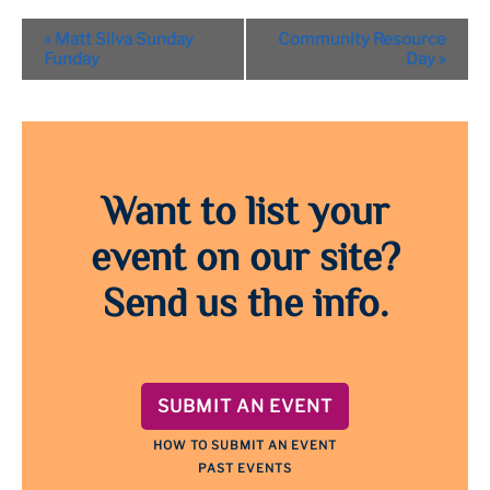
Event
«
Matt Silva Sunday
Community Resource
Navigation
Funday
Day
»
Want to list your
event on our site?
Send us the info.
SUBMIT AN EVENT
HOW TO SUBMIT AN EVENT
PAST EVENTS