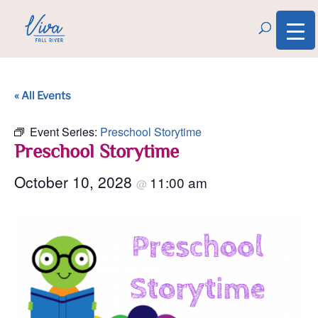
« All Events
Event Series:
Preschool Storytime
Preschool Storytime
October 10, 2028
11:00 am
@