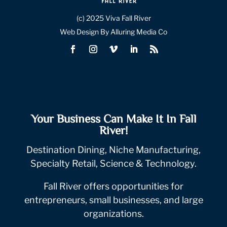
(c) 2025 Viva Fall River
Web Design By Alluring Media Co
Your Business Can Make It In Fall
River!
Destination Dining, Niche Manufacturing,
Specialty Retail, Science & Technology.
Fall River offers opportunities for
entrepreneurs, small businesses, and large
organizations.