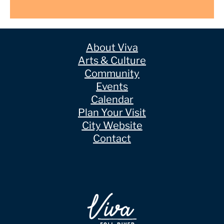
About Viva
Arts & Culture
Community
Events
Calendar
Plan Your Visit
City Website
Contact