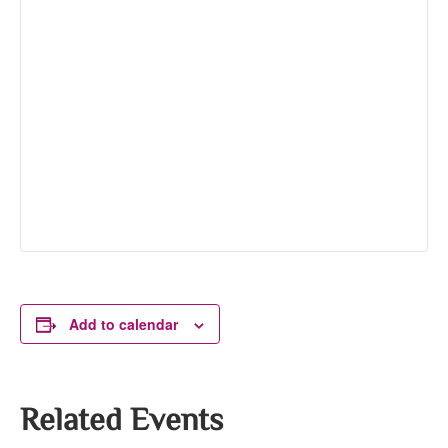
Add to calendar
Related Events