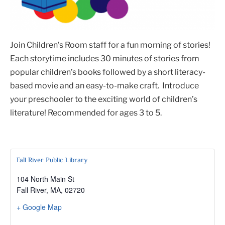
Join Children’s Room staff for a fun morning of stories!
Each storytime includes 30 minutes of stories from
popular children’s books followed by a short literacy-
based movie and an easy-to-make craft. Introduce
your preschooler to the exciting world of children’s
literature! Recommended for ages 3 to 5.
Fall River Public Library
104 North Main St
Fall River, MA
,
02720
+ Google Map