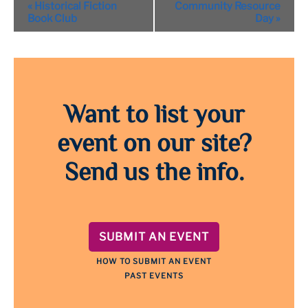
Event
«
Historical Fiction
Community Resource
Navigation
Book Club
Day
»
Want to list your
event on our site?
Send us the info.
SUBMIT AN EVENT
HOW TO SUBMIT AN EVENT
PAST EVENTS