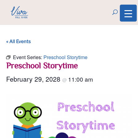
« All Events
Event Series:
Preschool Storytime
Preschool Storytime
February 29, 2028
11:00 am
@