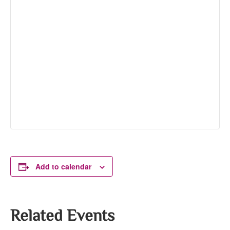
Add to calendar
Related Events