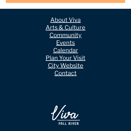
About Viva
Arts & Culture
Community
Events
Calendar
Plan Your Visit
City Website
Contact