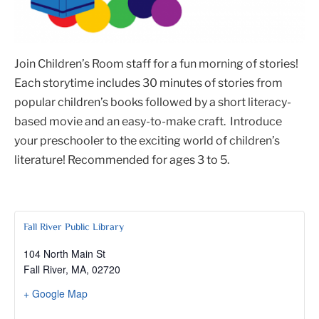
Join Children’s Room staff for a fun morning of stories!
Each storytime includes 30 minutes of stories from
popular children’s books followed by a short literacy-
based movie and an easy-to-make craft. Introduce
your preschooler to the exciting world of children’s
literature! Recommended for ages 3 to 5.
Fall River Public Library
104 North Main St
Fall River, MA
,
02720
+ Google Map