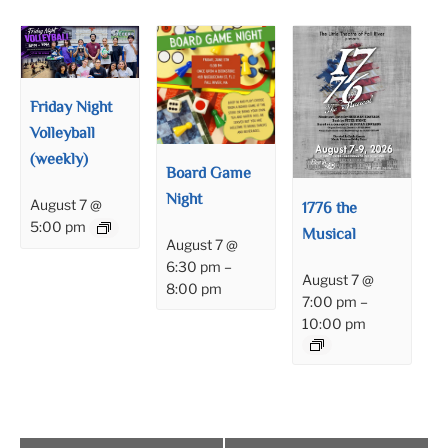
Friday Night
Volleyball
(weekly)
Board Game
Night
August 7 @
1776 the
5:00 pm
Musical
August 7 @
6:30 pm
–
August 7 @
8:00 pm
7:00 pm
–
10:00 pm