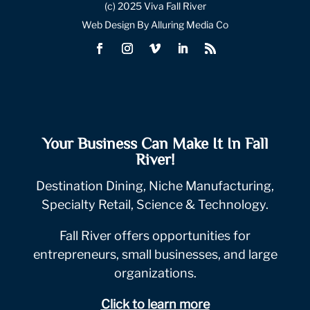
(c) 2025 Viva Fall River
Web Design By Alluring Media Co
Your Business Can Make It In Fall
River!
Destination Dining, Niche Manufacturing,
Specialty Retail, Science & Technology.
Fall River offers opportunities for
entrepreneurs, small businesses, and large
organizations.
Click to learn more