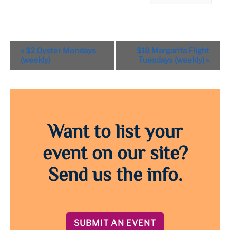
Event
«
$2 Oyster Mondays
$18 Margarita Flight
Navigation
(weekly)
Tuesdays (weekly)
»
Want to list your
event on our site?
Send us the info.
SUBMIT AN EVENT