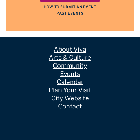
HOW TO SUBMIT AN EVENT
PAST EVENTS
About Viva
Arts & Culture
Community
Events
Calendar
Plan Your Visit
City Website
Contact