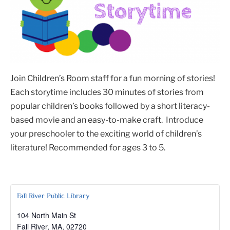
Join Children’s Room staff for a fun morning of stories!
Each storytime includes 30 minutes of stories from
popular children’s books followed by a short literacy-
based movie and an easy-to-make craft. Introduce
your preschooler to the exciting world of children’s
literature! Recommended for ages 3 to 5.
Fall River Public Library
104 North Main St
Fall River, MA
,
02720