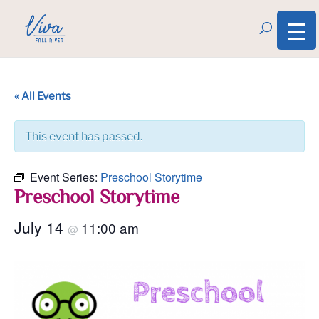
« All Events
This event has passed.
Event Series:
Preschool Storytime
Preschool Storytime
July 14
11:00 am
@