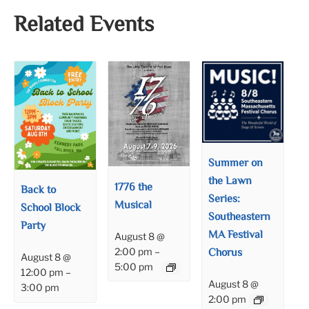
Related Events
Summer on
the Lawn
1776 the
Back to
Series:
Musical
School Block
Southeastern
Party
MA Festival
August 8 @
Chorus
2:00 pm
–
August 8 @
5:00 pm
12:00 pm
–
August 8 @
3:00 pm
2:00 pm