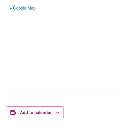
+ Google Map
Add to calendar