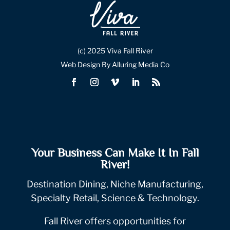
(c) 2025 Viva Fall River
Web Design By Alluring Media Co
Your Business Can Make It In Fall
River!
Destination Dining, Niche Manufacturing,
Specialty Retail, Science & Technology.
Fall River offers opportunities for