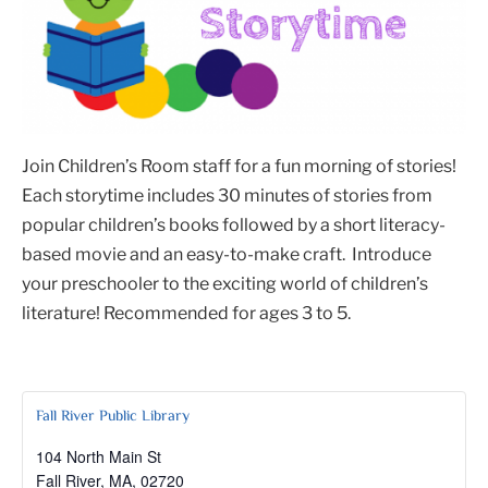
Join Children’s Room staff for a fun morning of stories!
Each storytime includes 30 minutes of stories from
popular children’s books followed by a short literacy-
based movie and an easy-to-make craft. Introduce
your preschooler to the exciting world of children’s
literature! Recommended for ages 3 to 5.
Fall River Public Library
104 North Main St
Fall River, MA
,
02720