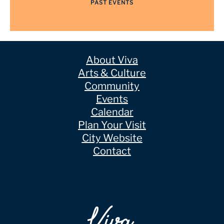
PAST EVENTS
About Viva
Arts & Culture
Community
Events
Calendar
Plan Your Visit
City Website
Contact