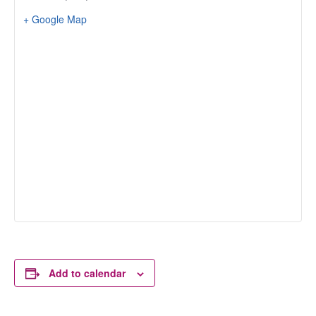
+ Google Map
Add to calendar