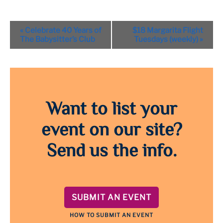
Event
«
Celebrate 40 Years of
$18 Margarita Flight
Navigation
The Babysitter’s Club
Tuesdays (weekly)
»
Want to list your
event on our site?
Send us the info.
SUBMIT AN EVENT
HOW TO SUBMIT AN EVENT