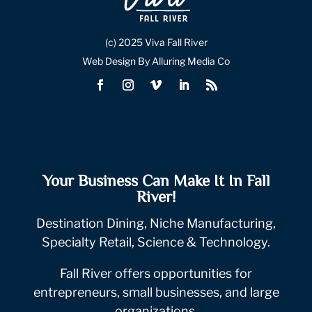
(c) 2025 Viva Fall River
Web Design By Alluring Media Co
Your Business Can Make It In Fall
River!
Destination Dining, Niche Manufacturing,
Specialty Retail, Science & Technology.
Fall River offers opportunities for
entrepreneurs, small businesses, and large
organizations.