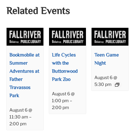
Related Events
Bookmobile at
Life Cycles
Teen Game
Summer
with the
Night
Adventures at
Buttonwood
August 6 @
Father
Park Zoo
5:30 pm
Travassos
August 6 @
Park
1:00 pm
–
2:00 pm
August 6 @
11:30 am
–
2:00 pm