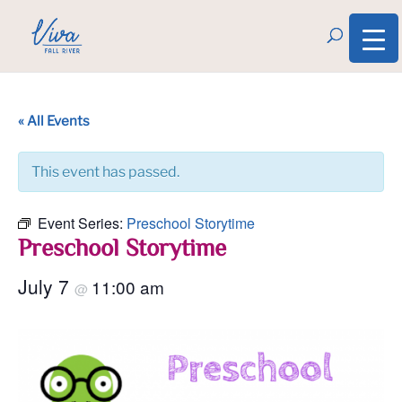
« All Events
This event has passed.
Event Series:
Preschool Storytime
Preschool Storytime
July 7
11:00 am
@