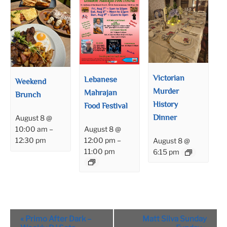
Victorian
Lebanese
Weekend
Murder
Mahrajan
Brunch
History
Food Festival
Dinner
August 8 @
August 8 @
10:00 am
–
12:00 pm
–
12:30 pm
August 8 @
11:00 pm
6:15 pm
Event
«
Primo After Dark –
Matt Silva Sunday
Navigation