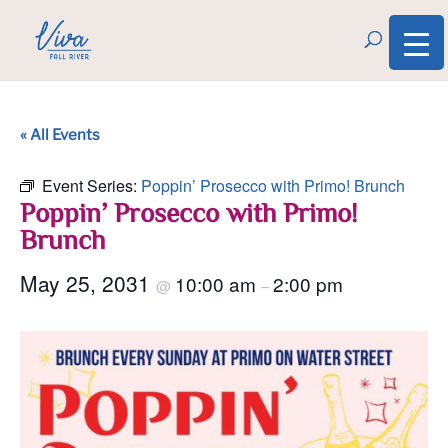
« All Events
Event Series:
Poppin’ Prosecco with Primo! Brunch
Poppin’ Prosecco with Primo!
Brunch
May 25, 2031
10:00 am
2:00 pm
@
–