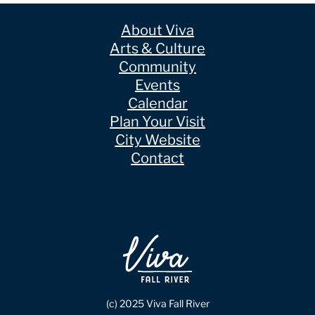
About Viva
Arts & Culture
Community
Events
Calendar
Plan Your Visit
City Website
Contact
(c) 2025 Viva Fall River