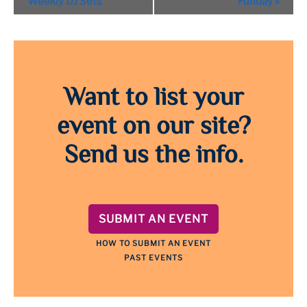
Weekly DJ Sets
Funday
»
Want to list your
event on our site?
Send us the info.
SUBMIT AN EVENT
HOW TO SUBMIT AN EVENT
PAST EVENTS