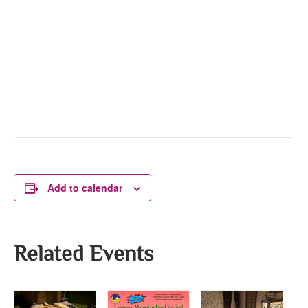
Add to calendar
Related Events