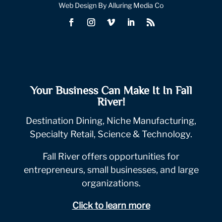
Web Design By Alluring Media Co
Your Business Can Make It In Fall
River!
Destination Dining, Niche Manufacturing,
Specialty Retail, Science & Technology.
Fall River offers opportunities for
entrepreneurs, small businesses, and large
organizations.
Click to learn more