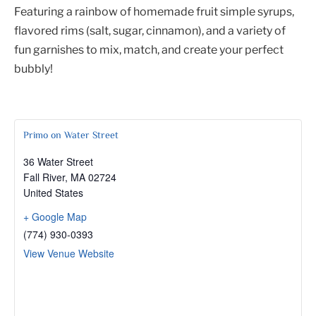
Featuring a rainbow of homemade fruit simple syrups,
flavored rims (salt, sugar, cinnamon), and a variety of
fun garnishes to mix, match, and create your perfect
bubbly!
Primo on Water Street
36 Water Street
Fall River
,
MA
02724
United States
+ Google Map
(774) 930-0393
View Venue Website