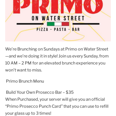
We’re Brunching on Sundays at Primo on Water Street
—and we’re doing it in style! Join us every Sunday, from
10 AM – 2 PM for an elevated brunch experience you
won’t want to miss.
Primo Brunch Menu
Build Your Own Prosecco Bar – $35
When Purchased, your server will give you an official
“Primo Prosecco Punch Card” that you can use to refill
your glass up to 3 times!