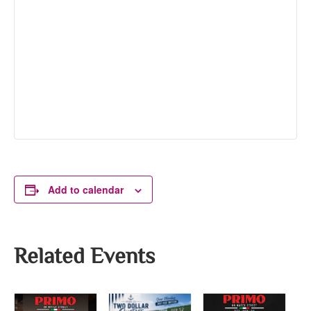
Add to calendar
Related Events