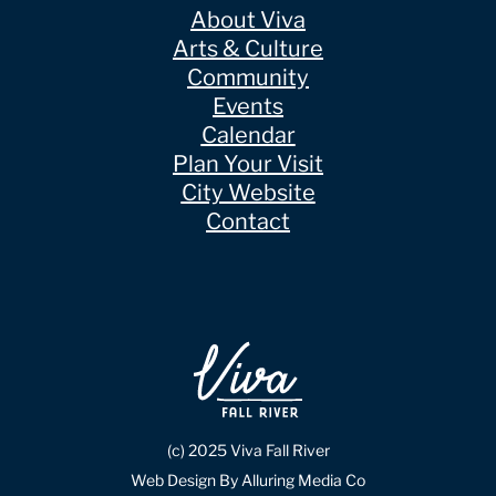
About Viva
Arts & Culture
Community
Events
Calendar
Plan Your Visit
City Website
Contact
(c) 2025 Viva Fall River
Web Design By Alluring Media Co