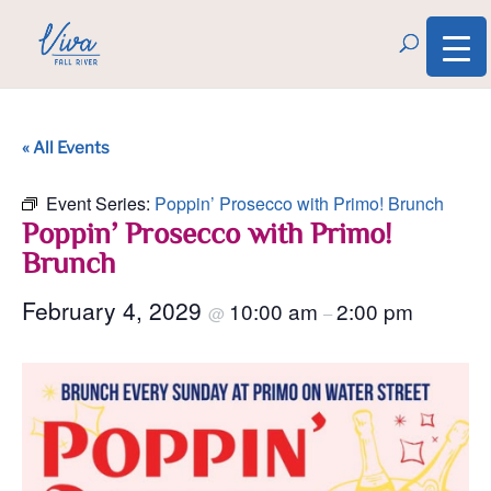
« All Events
Event Series:
Poppin’ Prosecco with Primo! Brunch
Poppin’ Prosecco with Primo!
Brunch
February 4, 2029
10:00 am
2:00 pm
@
–