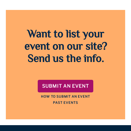
Want to list your
event on our site?
Send us the info.
SUBMIT AN EVENT
HOW TO SUBMIT AN EVENT
PAST EVENTS