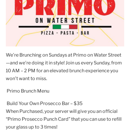
We’re Brunching on Sundays at Primo on Water Street
—and we’re doing it in style! Join us every Sunday, from
10 AM – 2 PM for an elevated brunch experience you
won’t want to miss.
Primo Brunch Menu
Build Your Own Prosecco Bar – $35
When Purchased, your server will give you an official
“Primo Prosecco Punch Card” that you can use to refill
your glass up to 3 times!