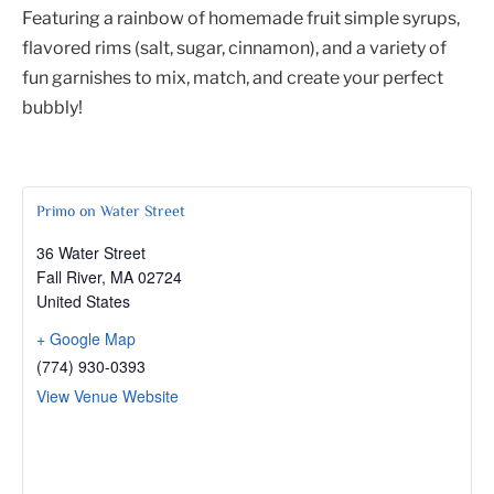
Featuring a rainbow of homemade fruit simple syrups,
flavored rims (salt, sugar, cinnamon), and a variety of
fun garnishes to mix, match, and create your perfect
bubbly!
Primo on Water Street
36 Water Street
Fall River
,
MA
02724
United States
+ Google Map
(774) 930-0393
View Venue Website