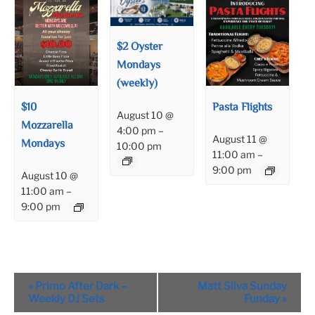
$2 Oyster
Mondays
(weekly)
$10
Pasta Flights
August 10 @
Mozzarella
4:00 pm
–
August 11 @
Mondays
10:00 pm
11:00 am
–
9:00 pm
August 10 @
11:00 am
–
9:00 pm
Event
«
Primo After Dark –
Matt Silva Sunday
Navigation
Weekly DJ Sets
Funday
»